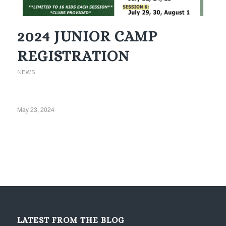
2024 JUNIOR CAMP
REGISTRATION
NEWS
May 23, 2024
LATEST FROM THE BLOG