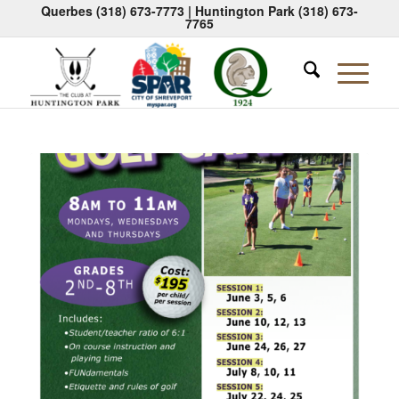
Querbes
(318) 673-7773
| Huntington Park
(318) 673-
7765