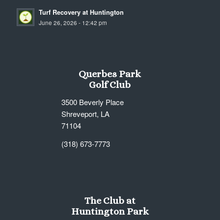
Turf Recovery at Huntington
June 26, 2026 - 12:42 pm
Querbes Park
Golf Club
3500 Beverly Place
Shreveport, LA
71104
(318) 673-7773
The Club at
Huntington Park