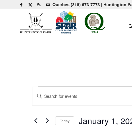
Querbes
(318) 673-7773
| Huntington P
G
Events
Events
Enter
Search
for
Keyword.
and
Search
January
for
Views
January 1, 20
Today
1,
Events
Navigation
by
Select