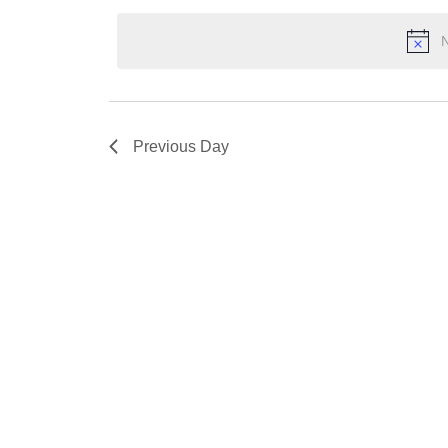
2024
Keyword.
date.
N
Previous Day