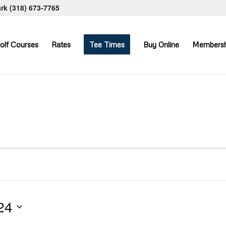
ark
(318) 673-7765
olf Courses
Rates
Tee Times
Buy Online
Membersh
24