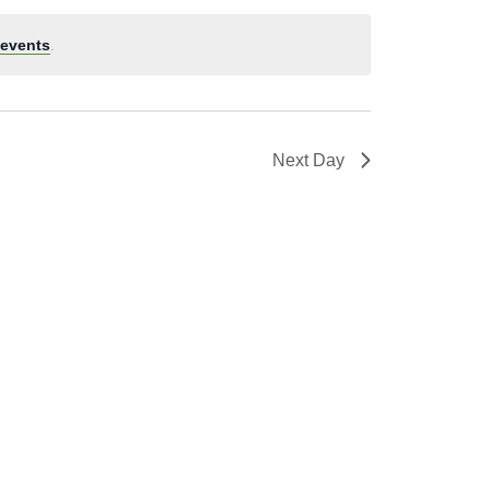
events
.
Next Day