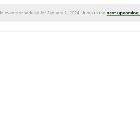
o events scheduled for January 1, 2024. Jump to the
next upcoming 
Notice