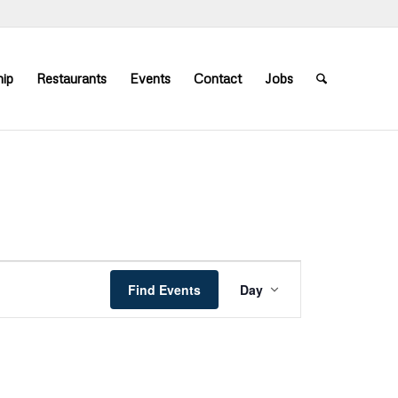
ip
Restaurants
Events
Contact
Jobs
Event
Views
Find Events
Day
Navigation