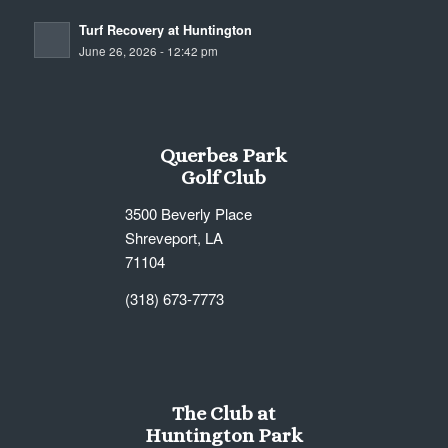
Turf Recovery at Huntington
June 26, 2026 - 12:42 pm
Querbes Park
Golf Club
3500 Beverly Place
Shreveport, LA
71104
(318) 673-7773
The Club at
Huntington Park