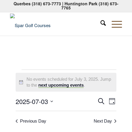
Querbes
(318) 673-7773
| Huntington Park
(318) 673-
7765
Events
No events scheduled for July 3, 2025. Jump
for
Notice
to the
next upcoming events
.
July
Events
Event
2025-07-03
Search
Day
3,
Views
Search
Select
Naviga
2025
date.
and
Previous Day
Next Day
Views