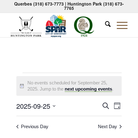
Querbes
(318) 673-7773
| Huntington Park
(318) 673-
7765
Events
No events scheduled for September 25,
for
Notice
2025. Jump to the
next upcoming events
.
September
Events
Event
2025-09-25
Search
Day
25,
Views
Search
Select
Naviga
2025
date.
and
Previous Day
Next Day
Views