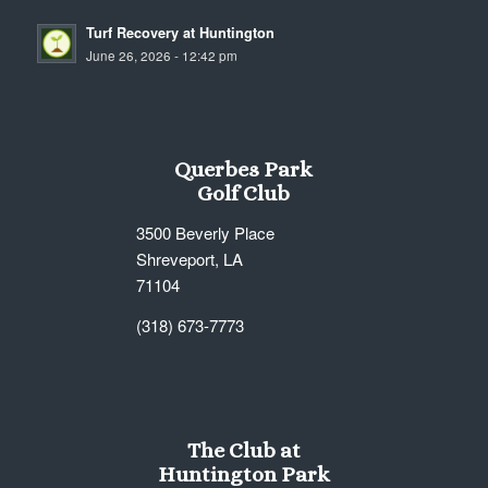
Turf Recovery at Huntington
June 26, 2026 - 12:42 pm
Querbes Park
Golf Club
3500 Beverly Place
Shreveport, LA
71104
(318) 673-7773
The Club at
Huntington Park