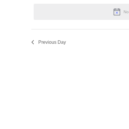
2025
Keyword.
date.
No
Previous Day