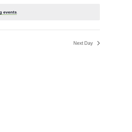
g events
.
Next Day