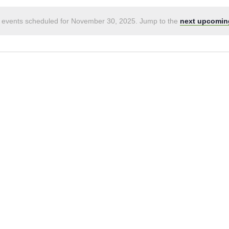
 events scheduled for November 30, 2025. Jump to the
next upcomin
Notice