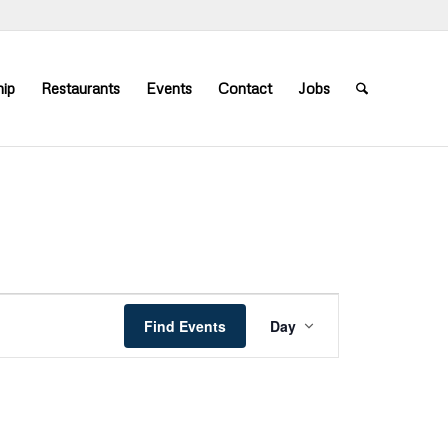
ip
Restaurants
Events
Contact
Jobs
Event
Views
Find Events
Day
Navigation