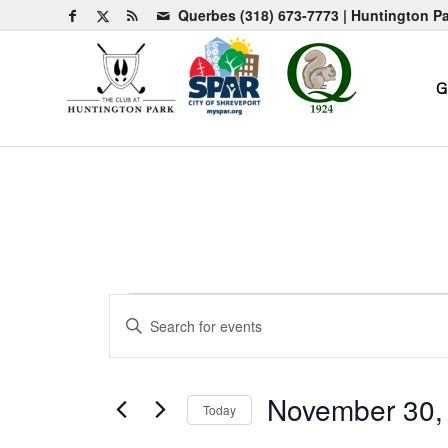
Querbes
(318) 673-7773
| Huntington P
G
Events
Events
Enter
Search
for
Keyword.
and
Search
November
for
Views
November 30,
Today
30,
Events
Navigation
by
Select