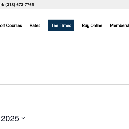
ark
(318) 673-7765
olf Courses
Rates
Tee Times
Buy Online
Membersh
 2025