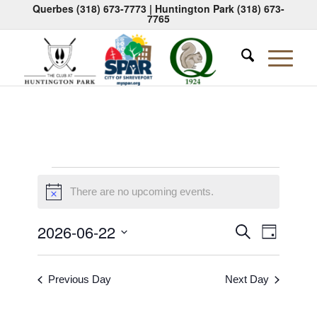
Querbes
(318) 673-7773
| Huntington Park
(318) 673-
7765
Events
There are no upcoming events.
Notice
for
June
Events
Event
2026-06-22
Search
Day
Views
Search
Select
22,
Naviga
date.
and
2026
Previous Day
Next Day
Views
Navigati