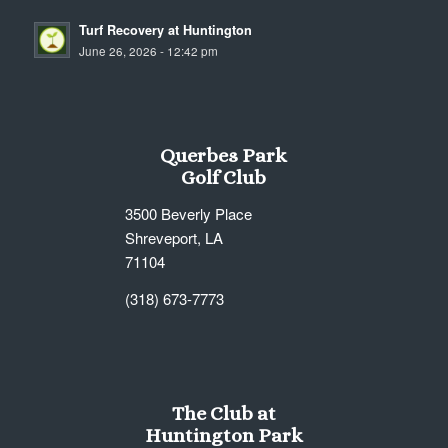
Turf Recovery at Huntington
June 26, 2026 - 12:42 pm
Querbes Park
Golf Club
3500 Beverly Place
Shreveport, LA
71104
(318) 673-7773
The Club at
Huntington Park