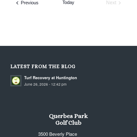
Events
Today
Previous
Next
Events
LATEST FROM THE BLOG
Turf Recovery at Huntington
June 26, 2026 - 12:42 pm
Querbes Park
Golf Club
3500 Beverly Place