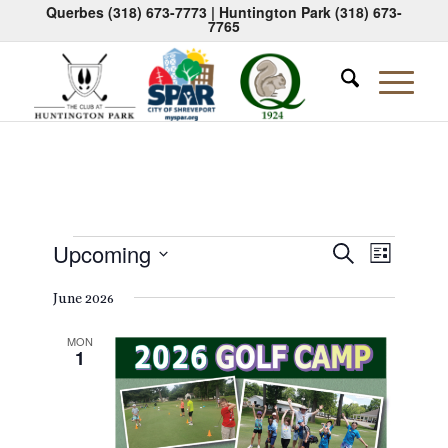
Querbes
(318) 673-7773
| Huntington Park
(318) 673-
7765
Events
Events
Event
Upcoming
Search
List
Views
Search
Select
Naviga
June 2026
date.
and
Views
MON
1
Navigati