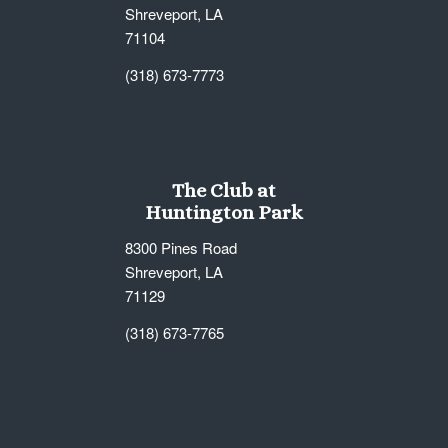
Shreveport, LA
71104
(318) 673-7773
The Club at
Huntington Park
8300 Pines Road
Shreveport, LA
71129
(318) 673-7765