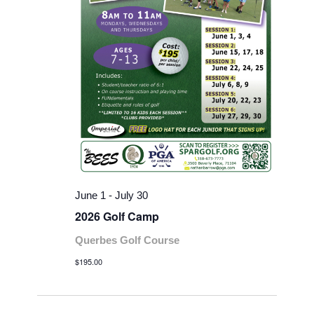
June 1
-
July 30
2026 Golf Camp
Querbes Golf Course
$195.00