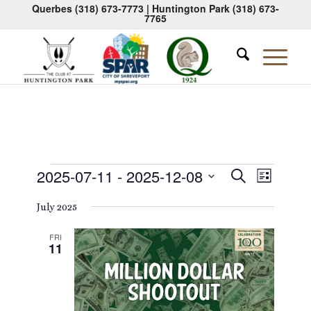
Querbes
(318) 673-7773
| Huntington Park
(318) 673-
7765
Events
Events
Event
2025-07-11
 - 
2025-12-08
Search
List
Views
Search
Select
Naviga
July 2025
date.
and
Views
FRI
11
Navigati