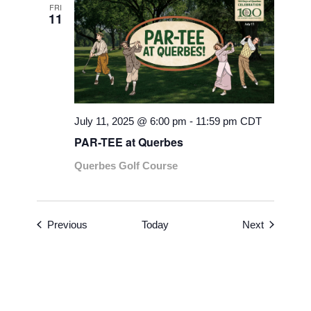
FRI
11
July 11, 2025 @ 6:00 pm
-
11:59 pm
CDT
PAR-TEE at Querbes
Querbes Golf Course
Events
Events
Previous
Today
Next