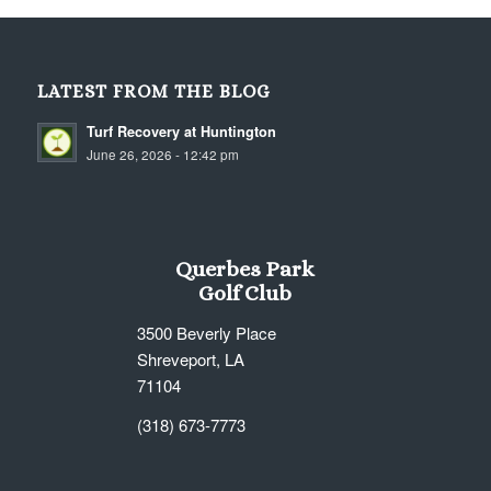
LATEST FROM THE BLOG
Turf Recovery at Huntington
June 26, 2026 - 12:42 pm
Querbes Park
Golf Club
3500 Beverly Place
Shreveport, LA
71104
(318) 673-7773