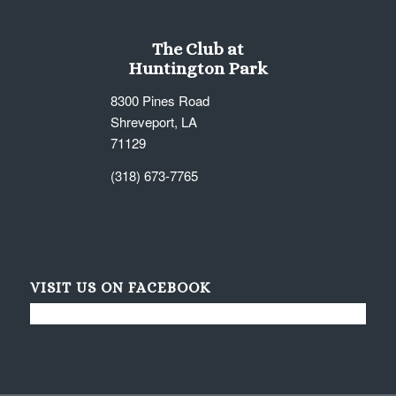
The Club at
Huntington Park
8300 Pines Road
Shreveport, LA
71129
(318) 673-7765
VISIT US ON FACEBOOK