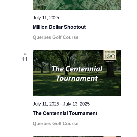
July 11, 2025
Million Dollar Shootout
Querbes Golf Course
FRI
11
July 11, 2025
-
July 13, 2025
The Centennial Tournament
Querbes Golf Course