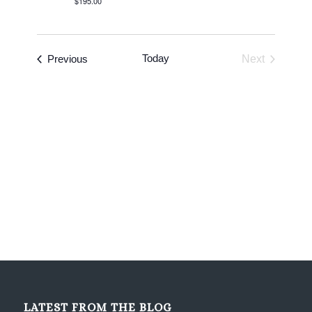
$195.00
Events
Today
Previous
Next
Events
LATEST FROM THE BLOG