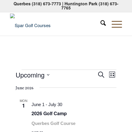
Querbes
(318) 673-7773
| Huntington Park
(318) 673-
7765
Events
Events
Event
Upcoming
Search
List
Views
Search
Select
Naviga
June 2026
date.
and
Views
MON
1
June 1
-
July 30
Navigati
2026 Golf Camp
Querbes Golf Course