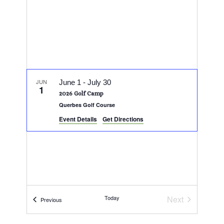
JUN
June 1
-
July 30
1
2026 Golf Camp
Querbes Golf Course
Event Details
Get Directions
Today
Next
Events
Previous
Events