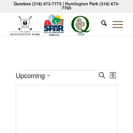
Querbes
(318) 673-7773
| Huntington Park
(318) 673-
7765
Events
Events
Event
Upcoming
Search
Map
Views
Search
Select
Naviga
date.
and
Views
Navigati