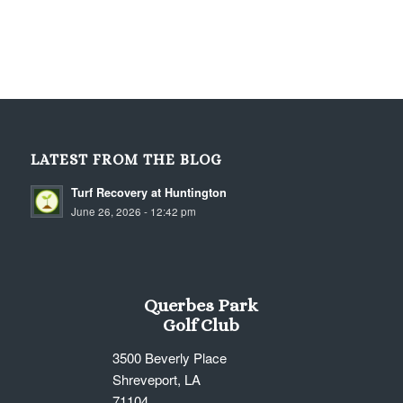
LATEST FROM THE BLOG
Turf Recovery at Huntington
June 26, 2026 - 12:42 pm
Querbes Park
Golf Club
3500 Beverly Place
Shreveport, LA
71104