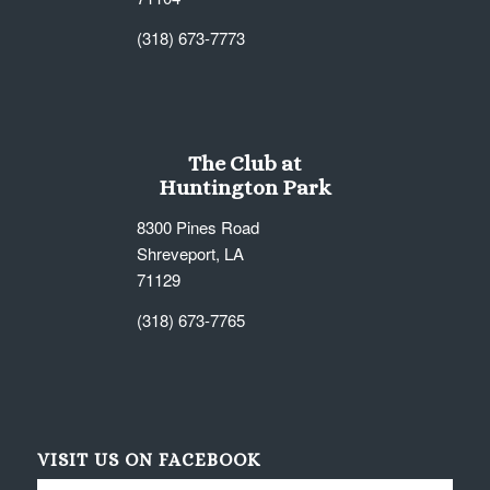
(318) 673-7773
The Club at
Huntington Park
8300 Pines Road
Shreveport, LA
71129
(318) 673-7765
VISIT US ON FACEBOOK