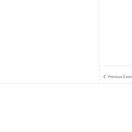
Previous
Even