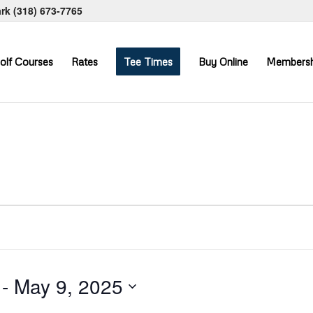
ark
(318) 673-7765
olf Courses
Rates
Tee Times
Buy Online
Membersh
 - 
May 9, 2025