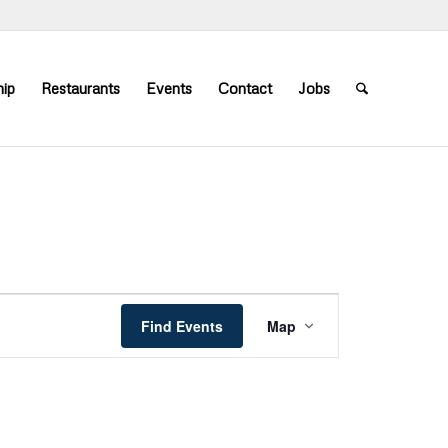
ip
Restaurants
Events
Contact
Jobs
Event
Views
Find Events
Map
Navigation