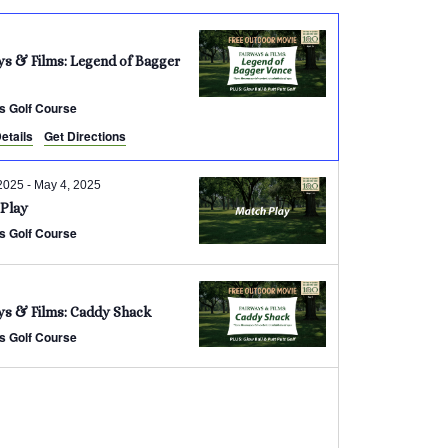
ys & Films: Legend of Bagger
s Golf Course
etails
Get Directions
2025
-
May 4, 2025
Play
s Golf Course
ys & Films: Caddy Shack
s Golf Course