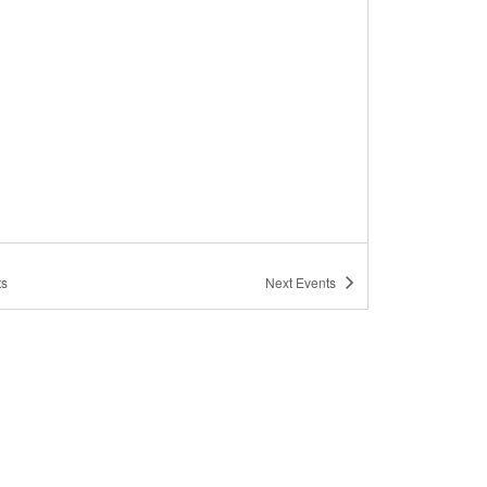
ts
Next
Events