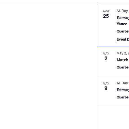
APR
All Day
25
Fairwa
Vance
Querbe
Event D
MAY
May 2, 
2
Match 
Querbe
MAY
All Day
9
Fairwa
Querbe