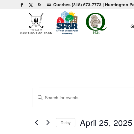
Querbes
(318) 673-7773
| Huntington P
G
Events
Events
Enter
Search
Keyword.
and
Search
for
Views
April 25, 2025
Today
Events
Navigation
by
Select