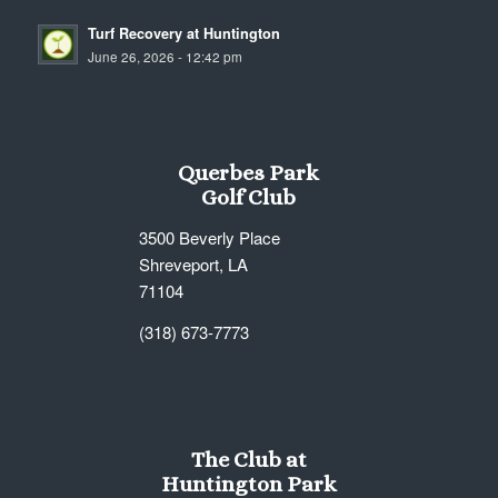
Turf Recovery at Huntington
June 26, 2026 - 12:42 pm
Querbes Park
Golf Club
3500 Beverly Place
Shreveport, LA
71104
(318) 673-7773
The Club at
Huntington Park