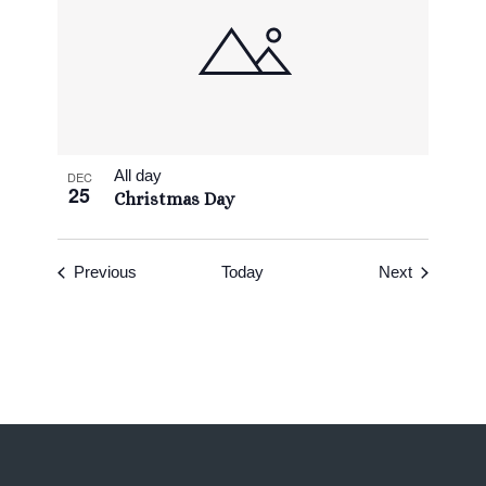
All day
DEC
25
Christmas Day
Events
Events
Previous
Today
Next