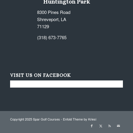
Huntington Park
8300 Pines Road
Shreveport, LA
71129
(318) 673-7765
VISIT US ON FACEBOOK
Copyright 2025 Spar Golf Courses -
Enfold Theme by Kriesi