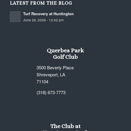
LATEST FROM THE BLOG
Turf Recovery at Huntington
June 26, 2026 - 12:42 pm
Querbes Park
Golf Club
3500 Beverly Place
Shreveport, LA
71104
(318) 673-7773
The Club at