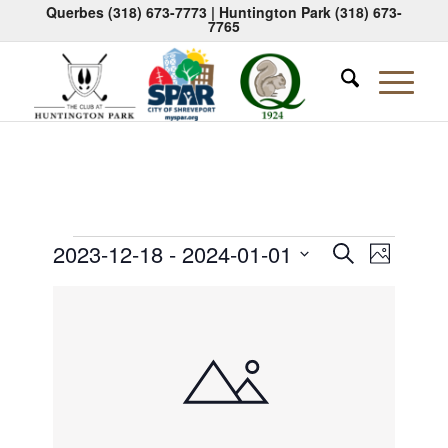
Querbes
(318) 673-7773
| Huntington Park
(318) 673-
7765
Events
Events
Event
2023-12-18
 - 
2024-01-01
Search
Photo
Views
Search
Select
Naviga
List
date.
and
of
Views
events
Navigati
in
Photo