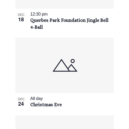
View
12:30 pm
DEC
18
Querbes Park Foundation Jingle Bell
4-Ball
All day
DEC
24
Christmas Eve