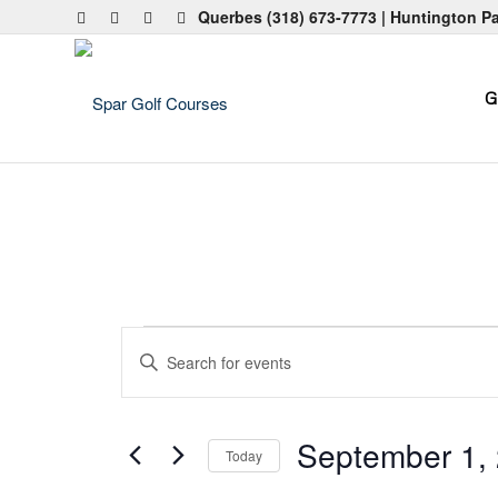
Querbes
(318) 673-7773
| Huntington P
G
Events
Events
Enter
Search
Keyword.
and
Search
for
Views
September 1,
Today
Events
Navigation
by
Select