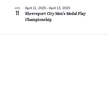
APR
April 11, 2025
-
April 13, 2025
11
Shreveport City Men’s Medal Play
Championship