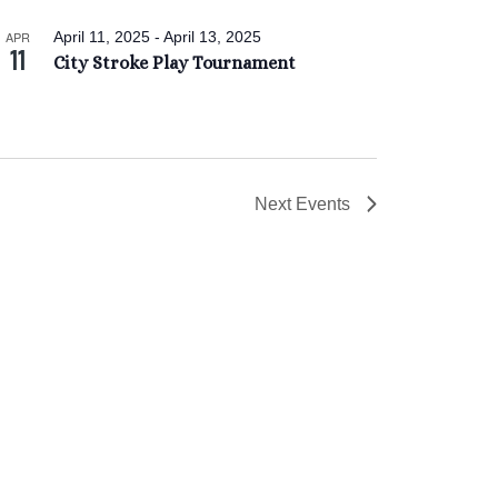
APR
April 11, 2025
-
April 13, 2025
11
City Stroke Play Tournament
Next
Events