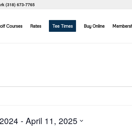
ark
(318) 673-7765
olf Courses
Rates
Tee Times
Buy Online
Membersh
 2024
 - 
April 11, 2025