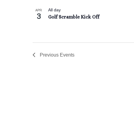
Keyword.
date.
List
APR
All day
3
of
Golf Scramble Kick Off
events
in
Photo
View
Previous
Events