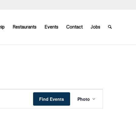
ip
Restaurants
Events
Contact
Jobs
Event
Views
Find Events
Photo
Navigation