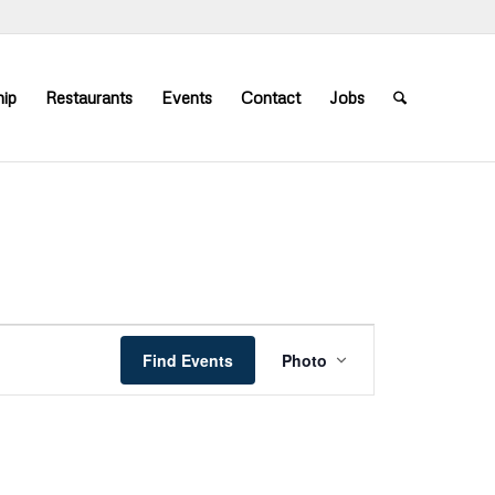
ip
Restaurants
Events
Contact
Jobs
Event
Views
Find Events
Photo
Navigation