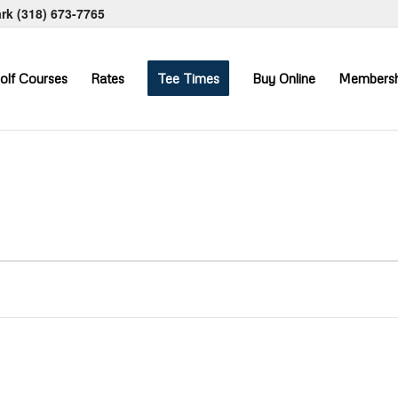
ark
(318) 673-7765
olf Courses
Rates
Tee Times
Buy Online
Membersh