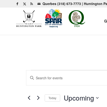
Querbes
(318) 673-7773
| Huntington P
G
Events
Events
Enter
Search
Keyword.
and
Search
for
Views
Upcoming
Today
Events
Navigation
by
Select