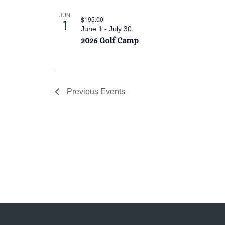
JUN
$195.00
1
June 1
-
July 30
2026 Golf Camp
Previous
Events