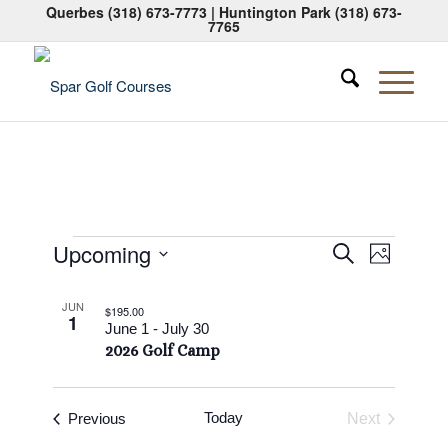
Querbes
(318) 673-7773
| Huntington Park
(318) 673-
7765
Events
Events
Event
Upcoming
Search
Photo
Views
Search
Select
Naviga
List
date.
and
JUN
$195.00
1
of
June 1
-
July 30
Views
2026 Golf Camp
events
Navigati
in
Photo
Events
Today
Previous
Next
Events