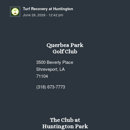
Turf Recovery at Huntington
June 26, 2026 - 12:42 pm
Querbes Park
Golf Club
3500 Beverly Place
Shreveport, LA
71104
(318) 673-7773
The Club at
Huntington Park