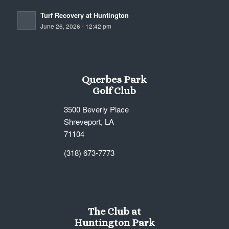
Turf Recovery at Huntington
June 26, 2026 - 12:42 pm
Querbes Park
Golf Club
3500 Beverly Place
Shreveport, LA
71104
(318) 673-7773
The Club at
Huntington Park