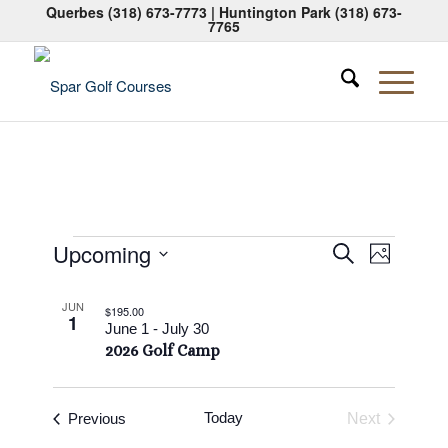
Querbes
(318) 673-7773
| Huntington Park
(318) 673-
7765
Events
Events
Event
Upcoming
Search
Photo
Views
Search
Select
Naviga
List
date.
and
JUN
$195.00
1
of
June 1
-
July 30
Views
2026 Golf Camp
events
Navigati
in
Photo
Events
Today
Previous
Next
Events