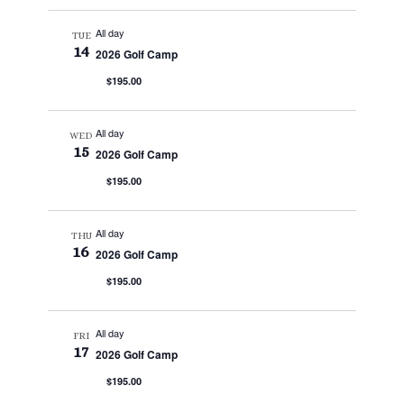
All day
TUE
14
2026 Golf Camp
$195.00
All day
WED
15
2026 Golf Camp
$195.00
All day
THU
16
2026 Golf Camp
$195.00
All day
FRI
17
2026 Golf Camp
$195.00