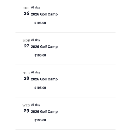
All day
SUN
26
2026 Golf Camp
$195.00
All day
MON
27
2026 Golf Camp
$195.00
All day
TUE
28
2026 Golf Camp
$195.00
All day
WED
29
2026 Golf Camp
$195.00