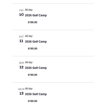
All day
FRI
10
2026 Golf Camp
$195.00
All day
SAT
11
2026 Golf Camp
$195.00
All day
SUN
12
2026 Golf Camp
$195.00
All day
MON
13
2026 Golf Camp
$195.00