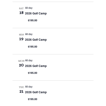
All day
SAT
18
2026 Golf Camp
$195.00
All day
SUN
19
2026 Golf Camp
$195.00
All day
MON
20
2026 Golf Camp
$195.00
All day
TUE
21
2026 Golf Camp
$195.00