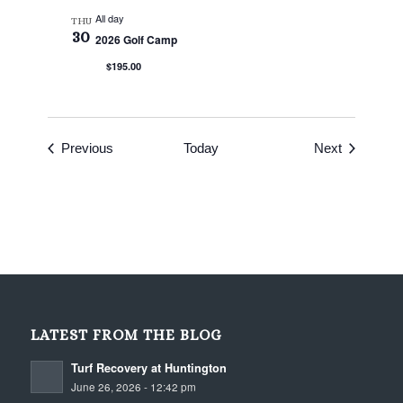
All day
THU
30
2026 Golf Camp
$195.00
Events
Events
Previous
Today
Next
LATEST FROM THE BLOG
Turf Recovery at Huntington
June 26, 2026 - 12:42 pm