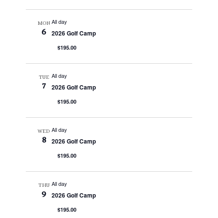
All day
MON
6
2026 Golf Camp
$195.00
All day
TUE
7
2026 Golf Camp
$195.00
All day
WED
8
2026 Golf Camp
$195.00
All day
THU
9
2026 Golf Camp
$195.00