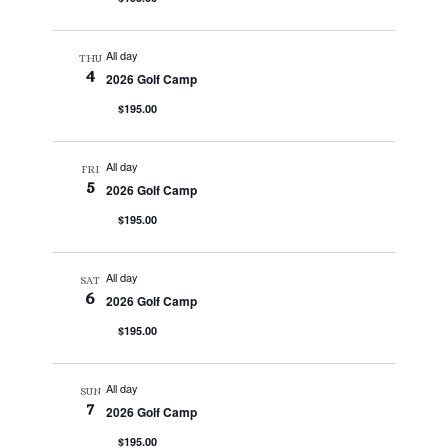
All day
THU
4
2026 Golf Camp
$195.00
All day
FRI
5
2026 Golf Camp
$195.00
All day
SAT
6
2026 Golf Camp
$195.00
All day
SUN
7
2026 Golf Camp
$195.00