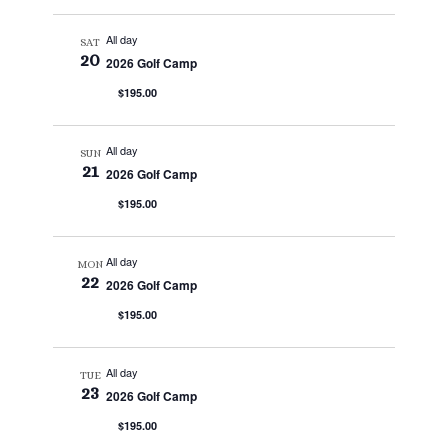
All day
SAT
20
2026 Golf Camp
$195.00
All day
SUN
21
2026 Golf Camp
$195.00
All day
MON
22
2026 Golf Camp
$195.00
All day
TUE
23
2026 Golf Camp
$195.00