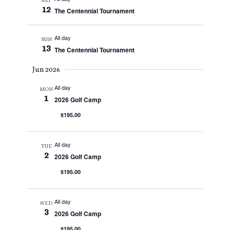
SAT
12
The Centennial Tournament
All day
SUN
13
The Centennial Tournament
Jun 2026
All day
MON
1
2026 Golf Camp
$195.00
All day
TUE
2
2026 Golf Camp
$195.00
All day
WED
3
2026 Golf Camp
$195.00