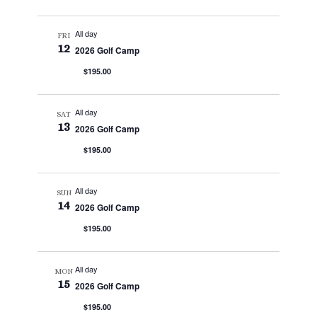
All day
FRI
12
2026 Golf Camp
$195.00
All day
SAT
13
2026 Golf Camp
$195.00
All day
SUN
14
2026 Golf Camp
$195.00
All day
MON
15
2026 Golf Camp
$195.00