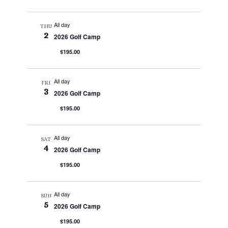
All day
THU
2
2026 Golf Camp
$195.00
All day
FRI
3
2026 Golf Camp
$195.00
All day
SAT
4
2026 Golf Camp
$195.00
All day
SUN
5
2026 Golf Camp
$195.00