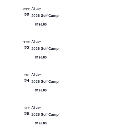
All day
WED
22
2026 Golf Camp
$195.00
All day
THU
23
2026 Golf Camp
$195.00
All day
FRI
24
2026 Golf Camp
$195.00
All day
SAT
25
2026 Golf Camp
$195.00