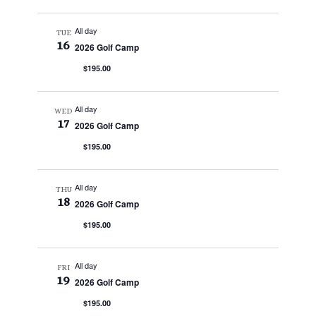
All day
TUE
16
2026 Golf Camp
$195.00
All day
WED
17
2026 Golf Camp
$195.00
All day
THU
18
2026 Golf Camp
$195.00
All day
FRI
19
2026 Golf Camp
$195.00