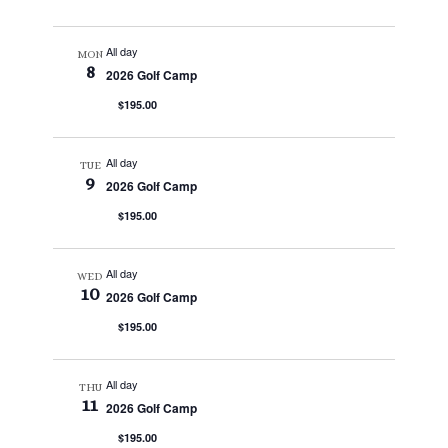
All day
MON
8
2026 Golf Camp
$195.00
All day
TUE
9
2026 Golf Camp
$195.00
All day
WED
10
2026 Golf Camp
$195.00
All day
THU
11
2026 Golf Camp
$195.00