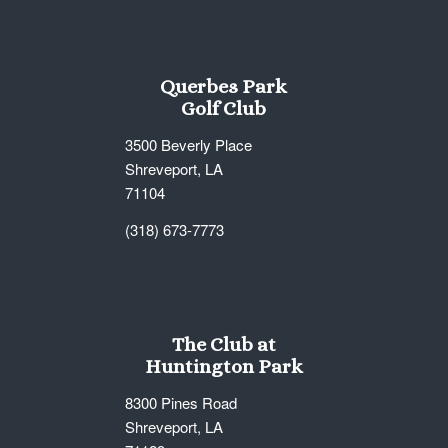
Querbes Park
Golf Club
3500 Beverly Place
Shreveport, LA
71104
(318) 673-7773
The Club at
Huntington Park
8300 Pines Road
Shreveport, LA