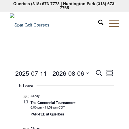
Querbes
(318) 673-7773
| Huntington Park
(318) 673-
7765
Events
Events
Event
2025-07-11
 - 
2026-08-06
Search
Summary
Views
Search
Select
Naviga
Jul 2025
date.
and
All day
Views
FRI
11
The Centennial Tournament
Navigati
6:00 pm
-
11:59 pm CDT
PAR-TEE at Querbes
All day