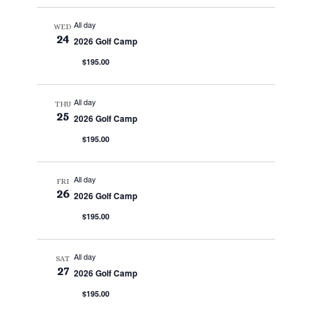
All day
WED
24
2026 Golf Camp
$195.00
All day
THU
25
2026 Golf Camp
$195.00
All day
FRI
26
2026 Golf Camp
$195.00
All day
SAT
27
2026 Golf Camp
$195.00