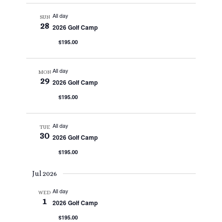
All day
SUN
28
2026 Golf Camp
$195.00
All day
MON
29
2026 Golf Camp
$195.00
All day
TUE
30
2026 Golf Camp
$195.00
Jul 2026
All day
WED
1
2026 Golf Camp
$195.00