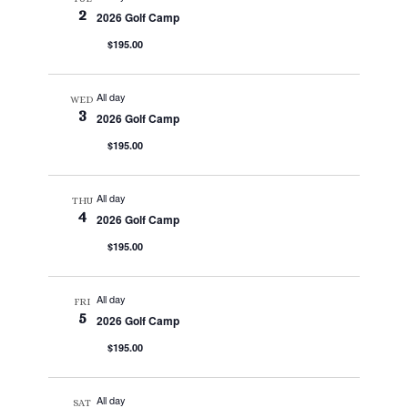
2
2026 Golf Camp
$195.00
All day
WED
3
2026 Golf Camp
$195.00
All day
THU
4
2026 Golf Camp
$195.00
All day
FRI
5
2026 Golf Camp
$195.00
All day
SAT