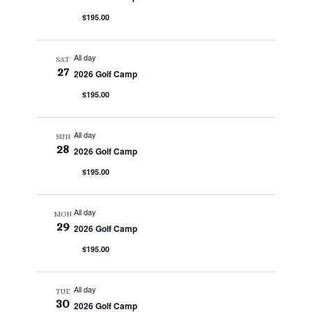
$195.00
All day
SAT
27
2026 Golf Camp
$195.00
All day
SUN
28
2026 Golf Camp
$195.00
All day
MON
29
2026 Golf Camp
$195.00
All day
TUE
30
2026 Golf Camp