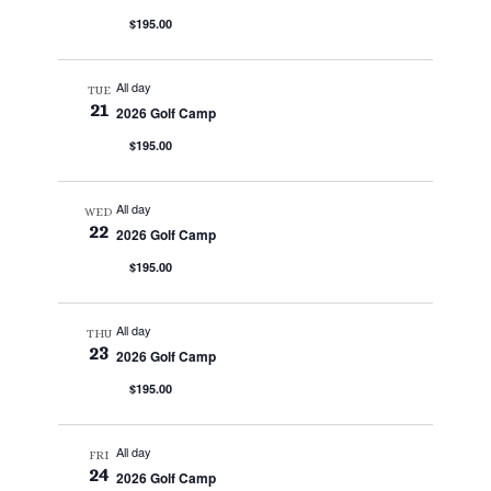
$195.00
All day
TUE
21
2026 Golf Camp
$195.00
All day
WED
22
2026 Golf Camp
$195.00
All day
THU
23
2026 Golf Camp
$195.00
All day
FRI
24
2026 Golf Camp