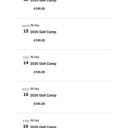
2026 Golf Camp
$195.00
All day
MON
13
2026 Golf Camp
$195.00
All day
TUE
14
2026 Golf Camp
$195.00
All day
WED
15
2026 Golf Camp
$195.00
All day
THU
16
2026 Golf Camp