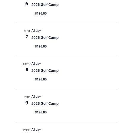
6
2026 Golf Camp
$195.00
All day
SUN
7
2026 Golf Camp
$195.00
All day
MON
8
2026 Golf Camp
$195.00
All day
TUE
9
2026 Golf Camp
$195.00
All day
WED