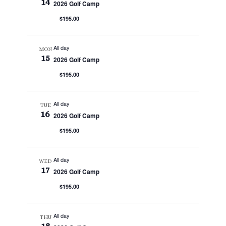
14
2026 Golf Camp
$195.00
All day
MON
15
2026 Golf Camp
$195.00
All day
TUE
16
2026 Golf Camp
$195.00
All day
WED
17
2026 Golf Camp
$195.00
All day
THU