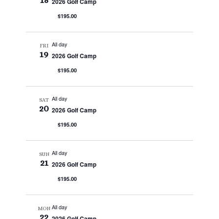
18
2026 Golf Camp
$195.00
All day
FRI
19
2026 Golf Camp
$195.00
All day
SAT
20
2026 Golf Camp
$195.00
All day
SUN
21
2026 Golf Camp
$195.00
All day
MON
22
2026 Golf Camp