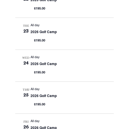
$195.00
All day
TUE
23
2026 Golf Camp
$195.00
All day
WED
24
2026 Golf Camp
$195.00
All day
THU
25
2026 Golf Camp
$195.00
All day
FRI
26
2026 Golf Camp