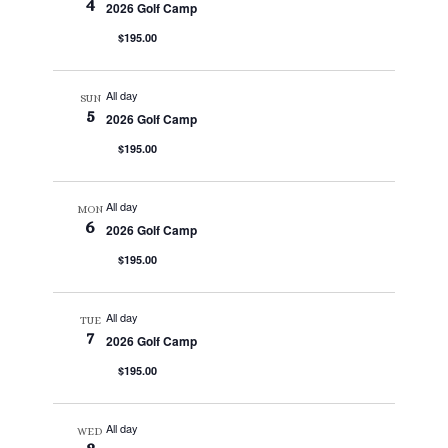
4
2026 Golf Camp
$195.00
All day
SUN
5
2026 Golf Camp
$195.00
All day
MON
6
2026 Golf Camp
$195.00
All day
TUE
7
2026 Golf Camp
$195.00
All day
WED