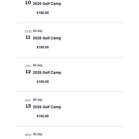
10
2026 Golf Camp
$195.00
All day
THU
11
2026 Golf Camp
$195.00
All day
FRI
12
2026 Golf Camp
$195.00
All day
SAT
13
2026 Golf Camp
$195.00
All day
SUN