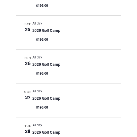
$195.00
All day
SAT
25
2026 Golf Camp
$195.00
All day
SUN
26
2026 Golf Camp
$195.00
All day
MON
27
2026 Golf Camp
$195.00
All day
TUE
28
2026 Golf Camp