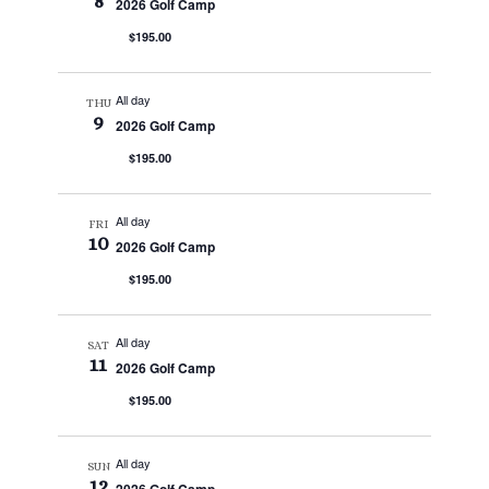
8
2026 Golf Camp
$195.00
All day
THU
9
2026 Golf Camp
$195.00
All day
FRI
10
2026 Golf Camp
$195.00
All day
SAT
11
2026 Golf Camp
$195.00
All day
SUN
12