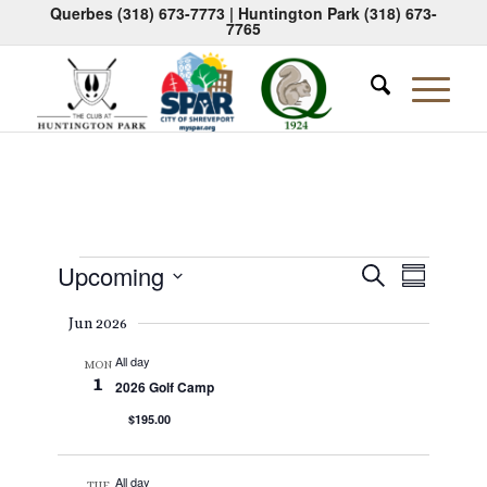
Querbes
(318) 673-7773
| Huntington Park
(318) 673-
7765
Events
Events
Event
Upcoming
Search
Summary
Views
Search
Select
Naviga
Jun 2026
date.
and
All day
Views
MON
1
2026 Golf Camp
Navigati
$195.00
All day
TUE