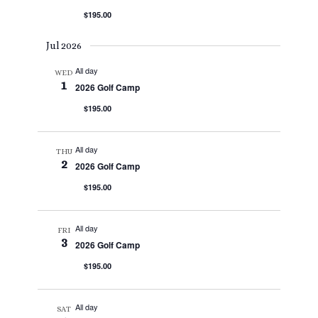
$195.00
Jul 2026
All day
WED
1
2026 Golf Camp
$195.00
All day
THU
2
2026 Golf Camp
$195.00
All day
FRI
3
2026 Golf Camp
$195.00
All day
SAT