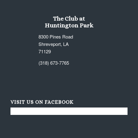
The Club at
Huntington Park
8300 Pines Road
Shreveport, LA
71129
(318) 673-7765
VISIT US ON FACEBOOK