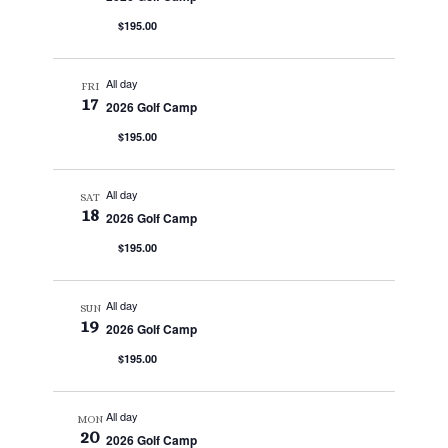
$195.00
All day
FRI
17
2026 Golf Camp
$195.00
All day
SAT
18
2026 Golf Camp
$195.00
All day
SUN
19
2026 Golf Camp
$195.00
All day
MON
20
2026 Golf Camp