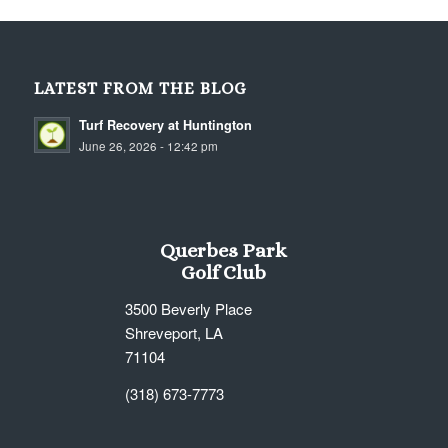
LATEST FROM THE BLOG
Turf Recovery at Huntington
June 26, 2026 - 12:42 pm
Querbes Park
Golf Club
3500 Beverly Place
Shreveport, LA
71104
(318) 673-7773