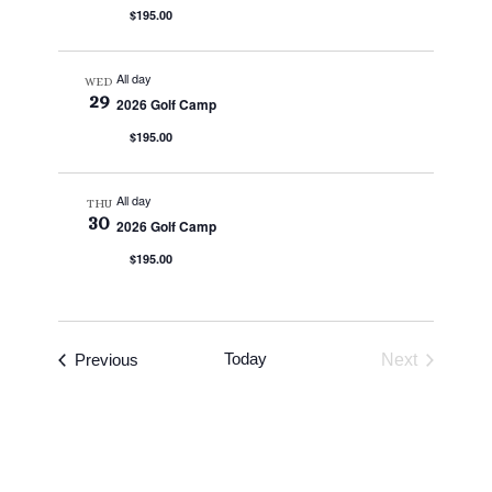
$195.00
All day
WED
29
2026 Golf Camp
$195.00
All day
THU
30
2026 Golf Camp
$195.00
Events
Today
Previous
Next
Events