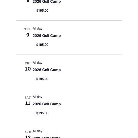
8
2026 Golf Camp
$195.00
All day
THU
9
2026 Golf Camp
$195.00
All day
FRI
10
2026 Golf Camp
$195.00
All day
SAT
11
2026 Golf Camp
$195.00
All day
SUN
12