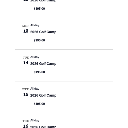
2026 Golf Camp
$195.00
All day
MON
13
2026 Golf Camp
$195.00
All day
TUE
14
2026 Golf Camp
$195.00
All day
WED
15
2026 Golf Camp
$195.00
All day
THU
16
2026 Golf Camp