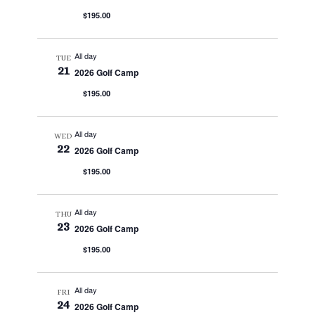
$195.00
All day
TUE
21
2026 Golf Camp
$195.00
All day
WED
22
2026 Golf Camp
$195.00
All day
THU
23
2026 Golf Camp
$195.00
All day
FRI
24
2026 Golf Camp