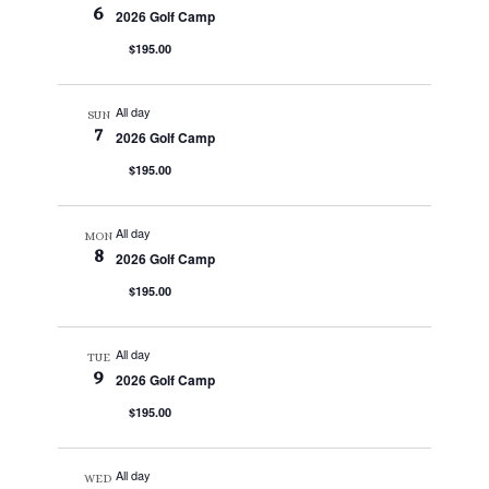
6
2026 Golf Camp
$195.00
All day
SUN
7
2026 Golf Camp
$195.00
All day
MON
8
2026 Golf Camp
$195.00
All day
TUE
9
2026 Golf Camp
$195.00
All day
WED