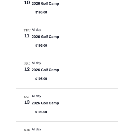
10
2026 Golf Camp
$195.00
All day
THU
11
2026 Golf Camp
$195.00
All day
FRI
12
2026 Golf Camp
$195.00
All day
SAT
13
2026 Golf Camp
$195.00
All day
SUN