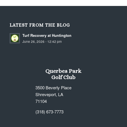
LATEST FROM THE BLOG
Turf Recovery at Huntington
June 26, 2026 - 12:42 pm
Querbes Park
Golf Club
3500 Beverly Place
Shreveport, LA
71104
(318) 673-7773