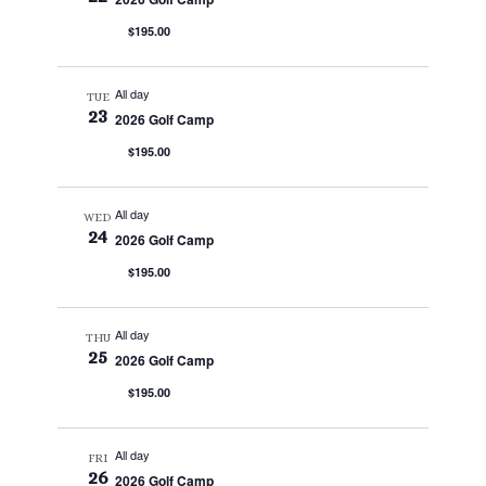
$195.00
All day
TUE
23
2026 Golf Camp
$195.00
All day
WED
24
2026 Golf Camp
$195.00
All day
THU
25
2026 Golf Camp
$195.00
All day
FRI
26
2026 Golf Camp