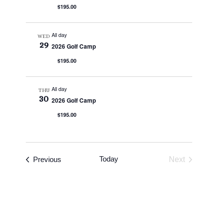
$195.00
All day
WED
29
2026 Golf Camp
$195.00
All day
THU
30
2026 Golf Camp
$195.00
Events
Today
Previous
Next
Events