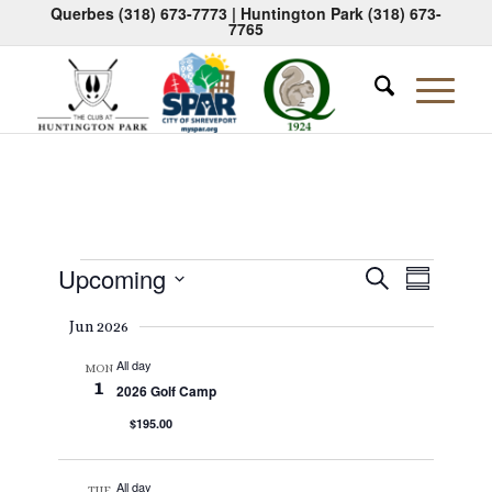
Querbes
(318) 673-7773
| Huntington Park
(318) 673-
7765
Events
Events
Event
Upcoming
Search
Summary
Views
Search
Select
Naviga
Jun 2026
date.
and
All day
Views
MON
1
2026 Golf Camp
Navigati
$195.00
All day
TUE