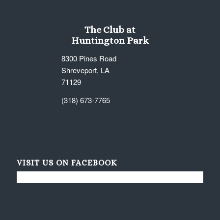
The Club at
Huntington Park
8300 Pines Road
Shreveport, LA
71129
(318) 673-7765
VISIT US ON FACEBOOK