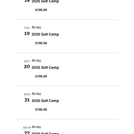
18
2026 Golf Camp
$195.00
All day
FRI
19
2026 Golf Camp
$195.00
All day
SAT
20
2026 Golf Camp
$195.00
All day
SUN
21
2026 Golf Camp
$195.00
All day
MON
22
2026 Golf Camp