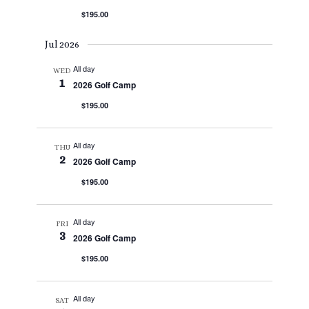
$195.00
Jul 2026
All day
WED
1
2026 Golf Camp
$195.00
All day
THU
2
2026 Golf Camp
$195.00
All day
FRI
3
2026 Golf Camp
$195.00
All day
SAT