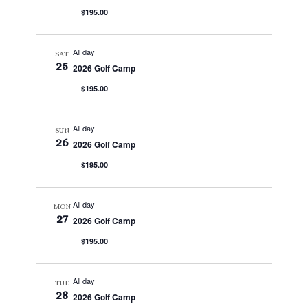
$195.00
All day
SAT
25
2026 Golf Camp
$195.00
All day
SUN
26
2026 Golf Camp
$195.00
All day
MON
27
2026 Golf Camp
$195.00
All day
TUE
28
2026 Golf Camp