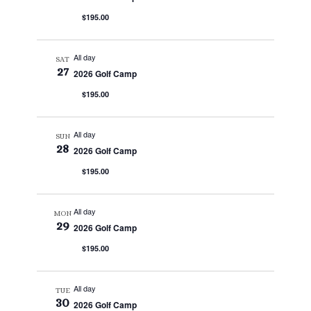
$195.00
All day
SAT
27
2026 Golf Camp
$195.00
All day
SUN
28
2026 Golf Camp
$195.00
All day
MON
29
2026 Golf Camp
$195.00
All day
TUE
30
2026 Golf Camp