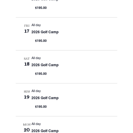
$195.00
All day
FRI
17
2026 Golf Camp
$195.00
All day
SAT
18
2026 Golf Camp
$195.00
All day
SUN
19
2026 Golf Camp
$195.00
All day
MON
20
2026 Golf Camp