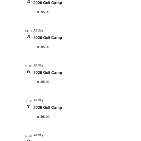
4
2026 Golf Camp
$195.00
All day
SUN
5
2026 Golf Camp
$195.00
All day
MON
6
2026 Golf Camp
$195.00
All day
TUE
7
2026 Golf Camp
$195.00
All day
WED