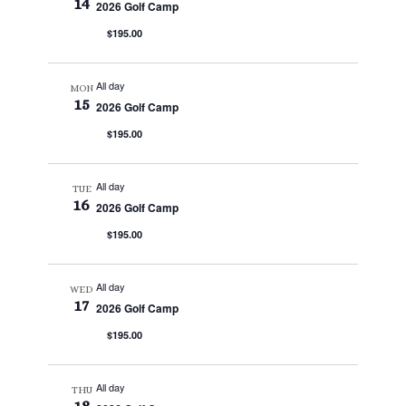
14
2026 Golf Camp
$195.00
All day
MON
15
2026 Golf Camp
$195.00
All day
TUE
16
2026 Golf Camp
$195.00
All day
WED
17
2026 Golf Camp
$195.00
All day
THU