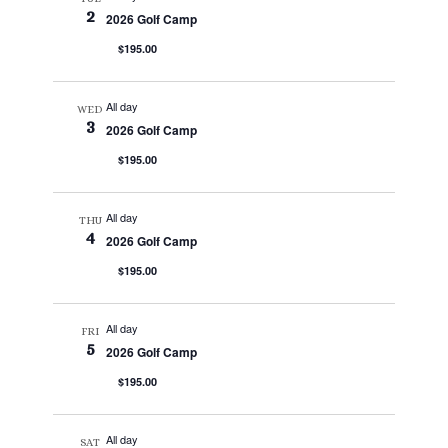
2
2026 Golf Camp
$195.00
All day
WED
3
2026 Golf Camp
$195.00
All day
THU
4
2026 Golf Camp
$195.00
All day
FRI
5
2026 Golf Camp
$195.00
All day
SAT