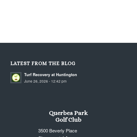
LATEST FROM THE BLOG
Turf Recovery at Huntington
June 26, 2026 - 12:42 pm
Querbes Park
Golf Club
3500 Beverly Place