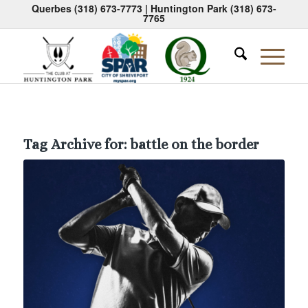
Querbes
(318) 673-7773
| Huntington Park
(318) 673-
7765
Tag Archive for:
battle on the border