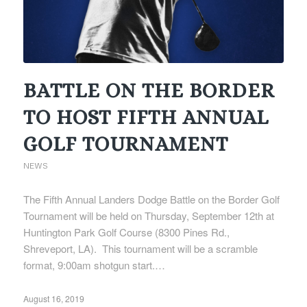
BATTLE ON THE BORDER
TO HOST FIFTH ANNUAL
GOLF TOURNAMENT
NEWS
The Fifth Annual Landers Dodge Battle on the Border Golf
Tournament will be held on Thursday, September 12th at
Huntington Park Golf Course (8300 Pines Rd.,
Shreveport, LA). This tournament will be a scramble
format, 9:00am shotgun start.…
August 16, 2019