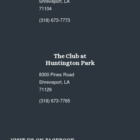
Shreveport, LA
71104
(318) 673-7773
The Club at
Huntington Park
8300 Pines Road
Shreveport, LA
71129
(318) 673-7765