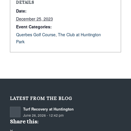
DETAILS
Date:
December 25, 2023
Event Categories:
Querbes Golf Course
,
The Club at Huntington
Park
LATEST FROM THE BLOG
Turf Recovery at Huntington
June 26, 2026 - 12:42 pm
Share this: