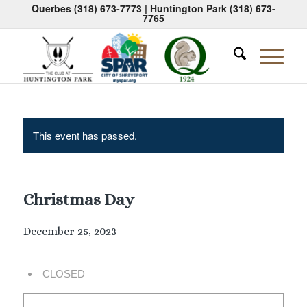
Querbes
(318) 673-7773
| Huntington Park
(318) 673-
7765
This event has passed.
Christmas Day
December 25, 2023
CLOSED