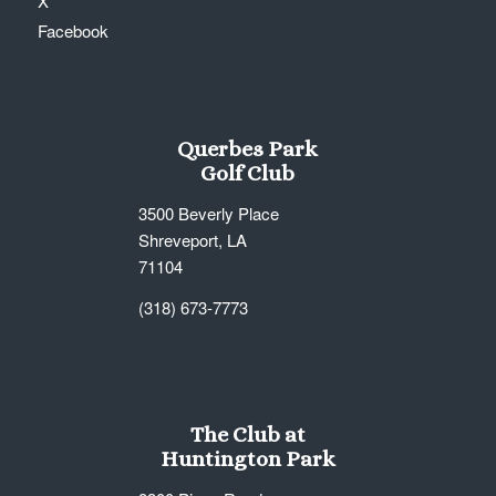
X
Facebook
Querbes Park
Golf Club
3500 Beverly Place
Shreveport, LA
71104
(318) 673-7773
The Club at
Huntington Park