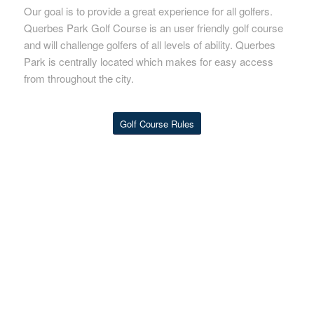
Our goal is to provide a great experience for all golfers.
Querbes Park Golf Course is an user friendly golf course
and will challenge golfers of all levels of ability. Querbes
Park is centrally located which makes for easy access
from throughout the city.
Golf Course Rules