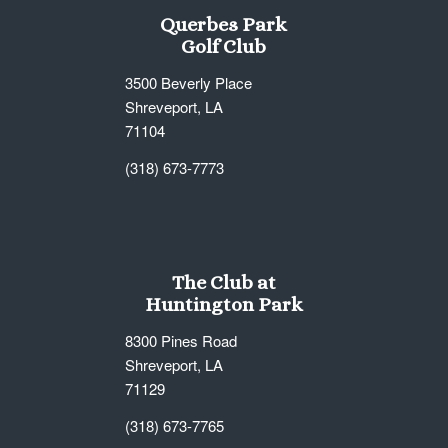
Querbes Park
Golf Club
3500 Beverly Place
Shreveport, LA
71104
(318) 673-7773
The Club at
Huntington Park
8300 Pines Road
Shreveport, LA
71129
(318) 673-7765