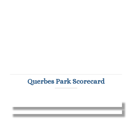
Querbes Park Scorecard