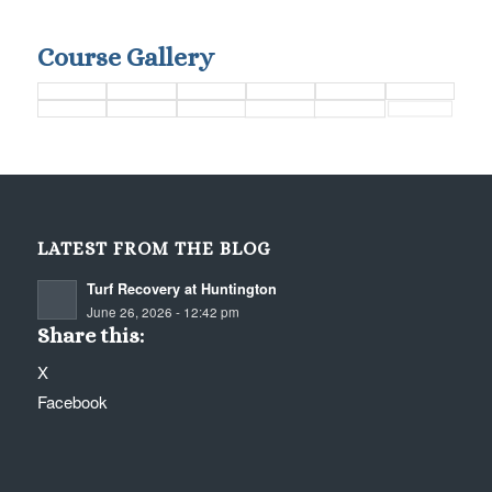
Course Gallery
LATEST FROM THE BLOG
Turf Recovery at Huntington
June 26, 2026 - 12:42 pm
Share this:
X
Facebook