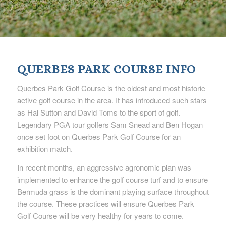
QUERBES PARK COURSE INFO
Querbes Park Golf Course is the oldest and most historic
active golf course in the area. It has introduced such stars
as Hal Sutton and David Toms to the sport of golf.
Legendary PGA tour golfers Sam Snead and Ben Hogan
once set foot on Querbes Park Golf Course for an
exhibition match.
In recent months, an aggressive agronomic plan was
implemented to enhance the golf course turf and to ensure
Bermuda grass is the dominant playing surface throughout
the course. These practices will ensure Querbes Park
Golf Course will be very healthy for years to come.