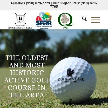
Querbes
(318) 673-7773
| Huntington Park
(318) 673-
7765
THE OLDEST
AND MOST
HISTORIC
ACTIVE GOLF
COURSE IN
THE AREA