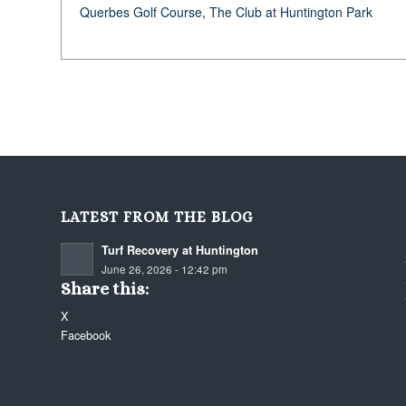
Querbes Golf Course
,
The Club at Huntington Park
LATEST FROM THE BLOG
Turf Recovery at Huntington
June 26, 2026 - 12:42 pm
Share this:
X
Facebook