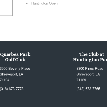
Huntington Open
Querbes Park
The Club at
Golf Club
Huntington Pa
3500 Beverly Place
8300 Pines Road
Shreveport, LA
Shreveport, LA
71104
71129
(318) 673-7773
(318) 673-7765