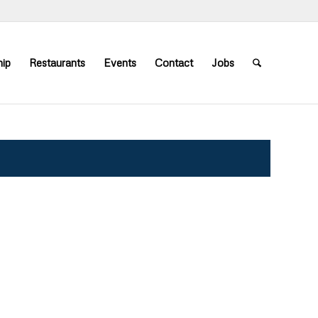
ip
Restaurants
Events
Contact
Jobs