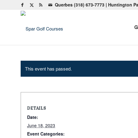
Querbes
(318) 673-7773
| Huntington P
G
This event has passed.
DETAILS
Date:
June 18, 2023
Event Categories: