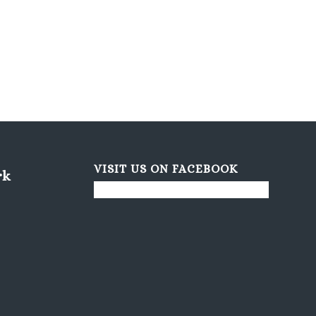
VISIT US ON FACEBOOK
rk