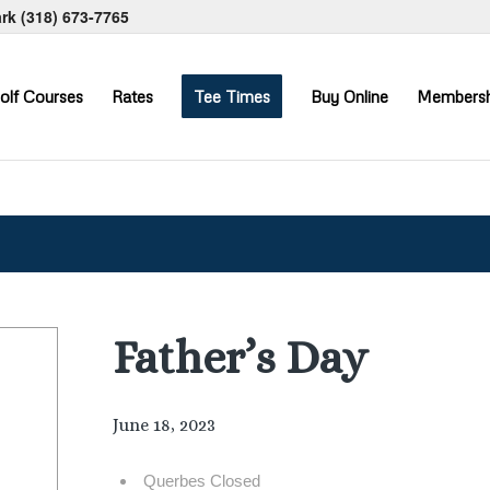
ark
(318) 673-7765
olf Courses
Rates
Tee Times
Buy Online
Membersh
Father’s Day
June 18, 2023
Querbes Closed