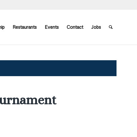
ip
Restaurants
Events
Contact
Jobs
ournament