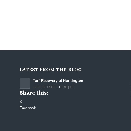
LATEST FROM THE BLOG
Turf Recovery at Huntington
June 26, 2026 - 12:42 pm
Share this:
X
Facebook