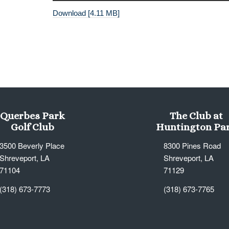
Download [4.11 MB]
Querbes Park
The Club at
Golf Club
Huntington Pa
3500 Beverly Place
8300 Pines Road
Shreveport, LA
Shreveport, LA
71104
71129
(318) 673-7773
(318) 673-7765