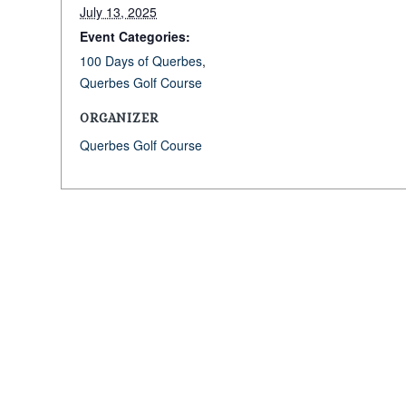
July 13, 2025
Event Categories:
100 Days of Querbes
,
Querbes Golf Course
ORGANIZER
Querbes Golf Course