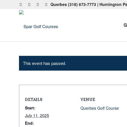
Querbes
(318) 673-7773
| Huntington P
G
This event has passed.
DETAILS
VENUE
Start:
Querbes Golf Course
July 11, 2025
End: