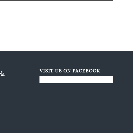
VISIT US ON FACEBOOK
rk