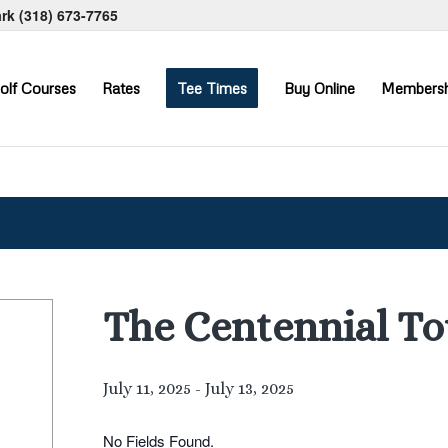
ark
(318) 673-7765
olf Courses
Rates
Tee Times
Buy Online
Membersh
The Centennial T
July 11, 2025
-
July 13, 2025
No Fields Found.