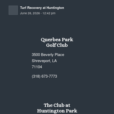
Turf Recovery at Huntington
June 26, 2026 - 12:42 pm
Querbes Park
Golf Club
3500 Beverly Place
Shreveport, LA
71104
(318) 673-7773
The Club at
Huntington Park