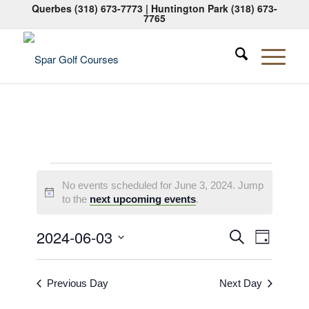
Querbes
(318) 673-7773
| Huntington Park
(318) 673-
7765
Events
No events scheduled for June 3, 2024. Jump
for
Notice
to the
next upcoming events
.
June
Events
Event
2024-06-03
Search
Day
3,
Views
Search
Select
Naviga
2024
date.
and
Previous Day
Next Day
Views