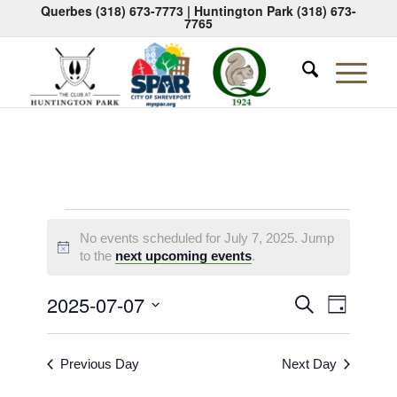
Querbes
(318) 673-7773
| Huntington Park
(318) 673-
7765
Events
No events scheduled for July 7, 2025. Jump
for
Notice
to the
next upcoming events
.
July
Events
Event
2025-07-07
Search
Day
7,
Views
Search
Select
Naviga
2025
date.
and
Previous Day
Next Day
Views