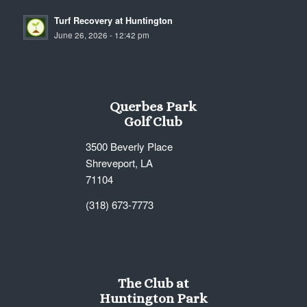
Turf Recovery at Huntington
June 26, 2026 - 12:42 pm
Querbes Park
Golf Club
3500 Beverly Place
Shreveport, LA
71104
(318) 673-7773
The Club at
Huntington Park