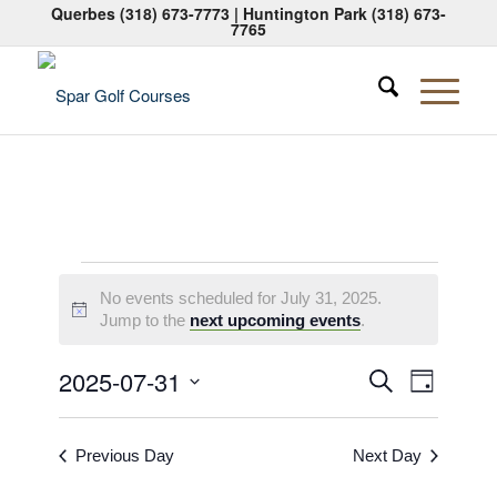
Querbes
(318) 673-7773
| Huntington Park
(318) 673-
7765
Events
No events scheduled for July 31, 2025.
for
Notice
Jump to the
next upcoming events
.
July
Events
Event
2025-07-31
Search
Day
31,
Views
Search
Select
Naviga
2025
date.
and
Previous Day
Next Day
Views