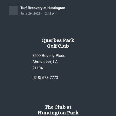
Turf Recovery at Huntington
June 26, 2026 - 12:42 pm
Querbes Park
Golf Club
3500 Beverly Place
Shreveport, LA
71104
(318) 673-7773
The Club at
Huntington Park