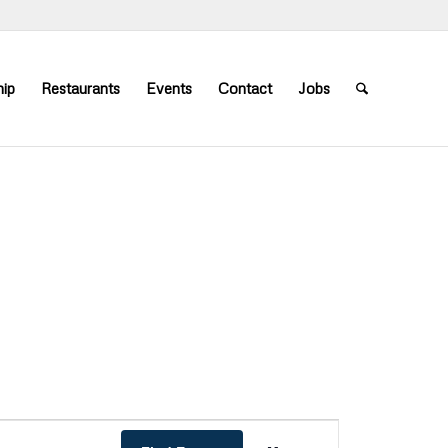
ip
Restaurants
Events
Contact
Jobs
Event