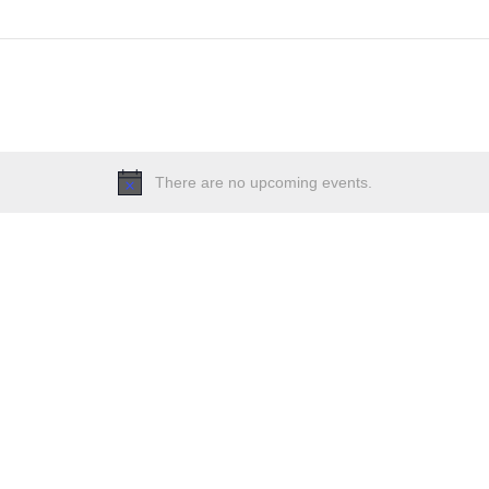
There are no upcoming events.
Notice