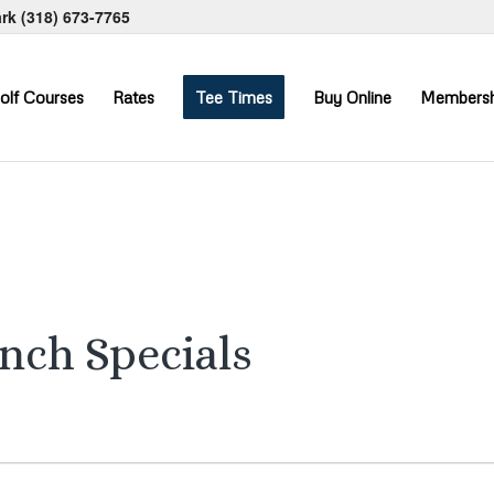
ark
(318) 673-7765
olf Courses
Rates
Tee Times
Buy Online
Membersh
unch Specials