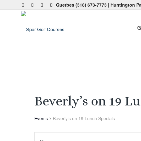
Querbes
(318) 673-7773
| Huntington P
G
Beverly’s on 19 L
Events
Beverly’s on 19 Lunch Specials
Events
Events
Enter