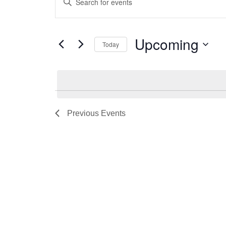
Search
Keyword.
and
Search
for
Views
Upcoming
Today
Events
Navigation
by
Select
Keyword.
date.
Previous
Events