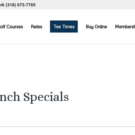
ark
(318) 673-7765
olf Courses
Rates
Tee Times
Buy Online
Membersh
unch Specials