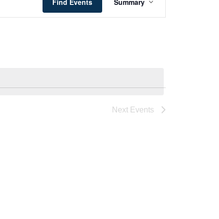
Views
Find Events
Summary
Navigation
Next
Events