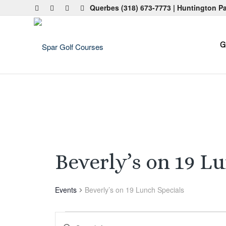
Querbes
(318) 673-7773
| Huntington P
G
Beverly’s on 19 L
Events
Beverly’s on 19 Lunch Specials
Events
Events
Enter