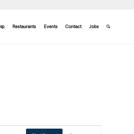
ip
Restaurants
Events
Contact
Jobs
Event