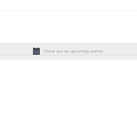
There are no upcoming events.
Notice