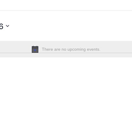
6
There are no upcoming events.
Notice