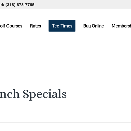
ark
(318) 673-7765
olf Courses
Rates
Tee Times
Buy Online
Membersh
unch Specials