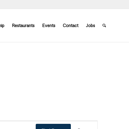
ip
Restaurants
Events
Contact
Jobs
Event