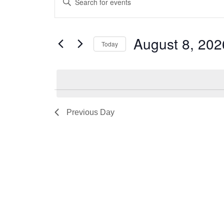
for
Search
Keyword.
August
and
Search
for
8,
Views
August 8, 202
Today
Events
2026
Navigation
by
Select
Keyword.
date.
Previous Day