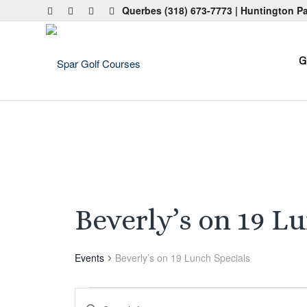
Querbes
(318) 673-7773
| Huntington P
G
Beverly’s on 19 L
Events
Beverly’s on 19 Lunch Specials
Events
Events
Enter