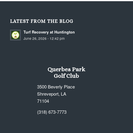
LATEST FROM THE BLOG
Turf Recovery at Huntington
June 26, 2026 - 12:42 pm
Querbes Park
Golf Club
3500 Beverly Place
Shreveport, LA
71104
(318) 673-7773