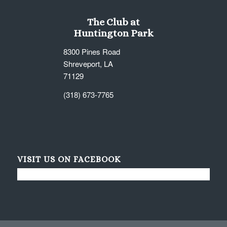
The Club at
Huntington Park
8300 Pines Road
Shreveport, LA
71129
(318) 673-7765
VISIT US ON FACEBOOK