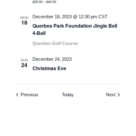
$25.00 – $40.00
December 18, 2023 @ 12:30 pm
CST
MON
18
Querbes Park Foundation Jingle Bell
4-Ball
Querbes Golf Course
December 24, 2023
SUN
24
Christmas Eve
Events
Events
Previous
Today
Next