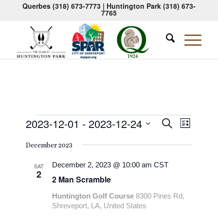
Querbes
(318) 673-7773
| Huntington Park
(318) 673-
7765
Events
Events
Event
2023-12-01
 - 
2023-12-24
Search
List
Views
Search
Select
Naviga
December 2023
date.
and
Views
December 2, 2023 @ 10:00 am
CST
SAT
2
2 Man Scramble
Navigati
Huntington Golf Course
8300 Pines Rd,
Shreveport, LA, United States