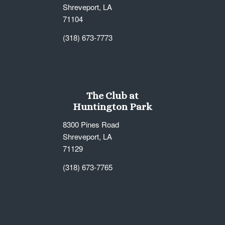
Shreveport, LA
71104
(318) 673-7773
The Club at
Huntington Park
8300 Pines Road
Shreveport, LA
71129
(318) 673-7765