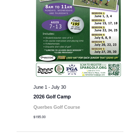
June 1
-
July 30
2026 Golf Camp
Querbes Golf Course
$195.00