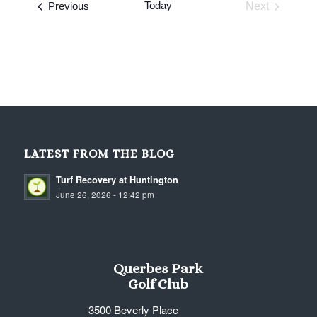
Events
Today
Previous
Next
Events
LATEST FROM THE BLOG
Turf Recovery at Huntington
June 26, 2026 - 12:42 pm
Querbes Park
Golf Club
3500 Beverly Place