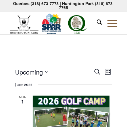
Querbes
(318) 673-7773
| Huntington Park
(318) 673-
7765
Events
Events
Event
Upcoming
Search
List
Views
Search
Select
Naviga
June 2026
date.
and
Views
MON
1
Navigati