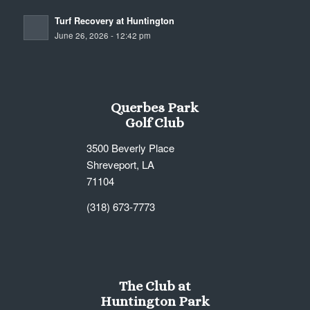
Turf Recovery at Huntington
June 26, 2026 - 12:42 pm
Querbes Park
Golf Club
3500 Beverly Place
Shreveport, LA
71104
(318) 673-7773
The Club at
Huntington Park