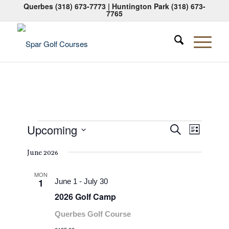
Querbes
(318) 673-7773
| Huntington Park
(318) 673-
7765
Events
Events
Event
Upcoming
Search
List
Views
Search
Select
Naviga
June 2026
date.
and
Views
MON
1
June 1
-
July 30
Navigati
2026 Golf Camp
Querbes Golf Course