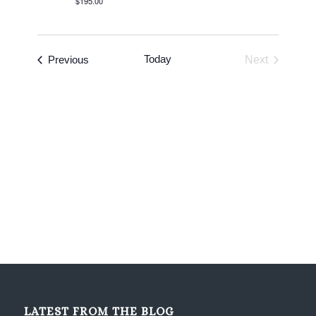
$195.00
Events
Today
Previous
Next
Events
LATEST FROM THE BLOG