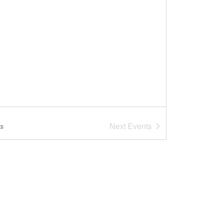
Next
Events
ts