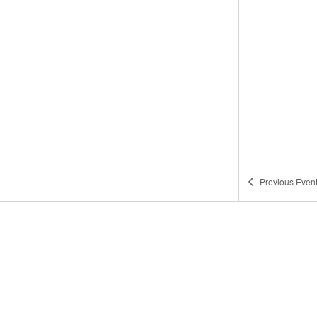
Previous
Even