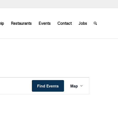
ip
Restaurants
Events
Contact
Jobs
Event
Views
Find Events
Map
Navigation