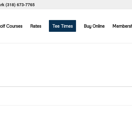
ark
(318) 673-7765
olf Courses
Rates
Tee Times
Buy Online
Membersh