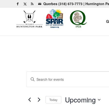
Querbes
(318) 673-7773
| Huntington P
G
Events
Events
Enter
Search
Keyword.
and
Search
for
Views
Upcoming
Today
Events
Navigation
by
Select