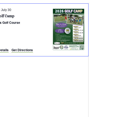
-
July 30
olf Camp
s Golf Course
etails
Get Directions