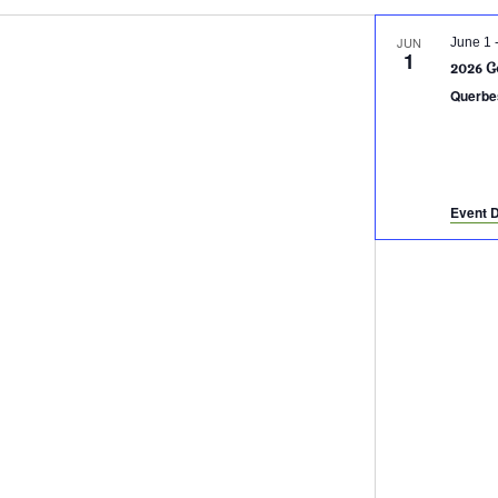
JUN
June 1
1
2026 G
Querbe
Event D