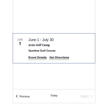
JUN
June 1
-
July 30
1
2026 Golf Camp
Querbes Golf Course
Event Details
Get Directions
Today
Next
Events
Previous
Events