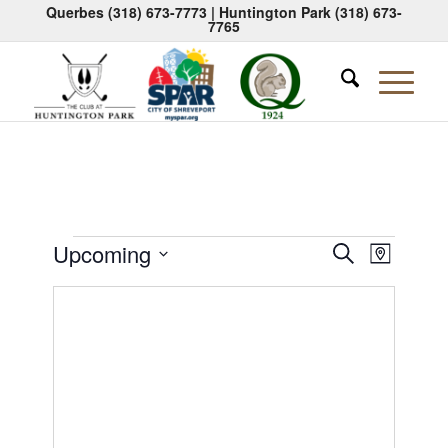
Querbes
(318) 673-7773
| Huntington Park
(318) 673-
7765
Events
Events
Event
Upcoming
Search
Map
Views
Search
Select
Naviga
date.
and
Views
Navigati