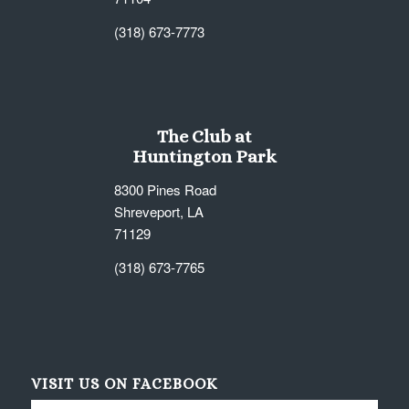
(318) 673-7773
The Club at
Huntington Park
8300 Pines Road
Shreveport, LA
71129
(318) 673-7765
VISIT US ON FACEBOOK