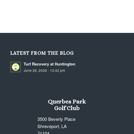
LATEST FROM THE BLOG
Turf Recovery at Huntington
June 26, 2026 - 12:42 pm
Querbes Park
Golf Club
3500 Beverly Place
Shreveport, LA
71104