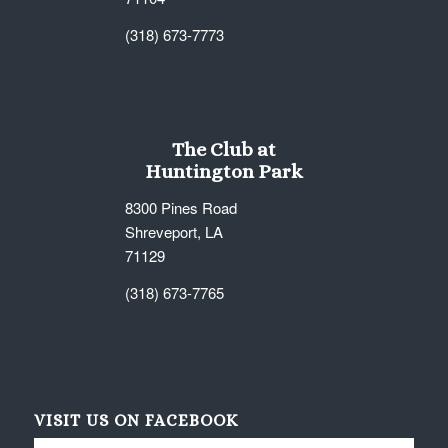
(318) 673-7773
The Club at
Huntington Park
8300 Pines Road
Shreveport, LA
71129
(318) 673-7765
VISIT US ON FACEBOOK