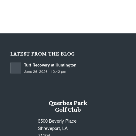
LATEST FROM THE BLOG
Turf Recovery at Huntington
June 26, 2026 - 12:42 pm
Querbes Park
Golf Club
3500 Beverly Place
Shreveport, LA
71104