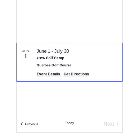
JUN
June 1
-
July 30
1
2026 Golf Camp
Querbes Golf Course
Event Details
Get Directions
Today
Next
Events
Previous
Events