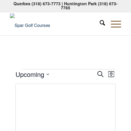
Querbes
(318) 673-7773
| Huntington Park
(318) 673-
7765
Events
Events
Event
Upcoming
Search
Map
Views
Search
Select
Naviga
date.
and
Views
Navigati