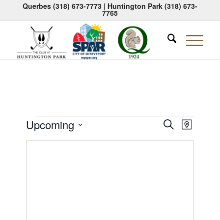
Querbes
(318) 673-7773
| Huntington Park
(318) 673-
7765
Events
Events
Event
Upcoming
Search
Map
Views
Search
Select
Naviga
date.
and
Views
Navigati