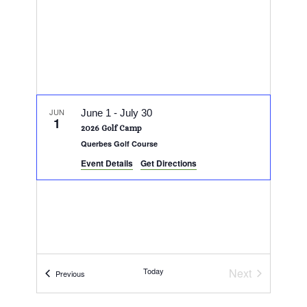
JUN
June 1
-
July 30
1
2026 Golf Camp
Querbes Golf Course
Event Details
Get Directions
Today
Next
Events
Previous
Events