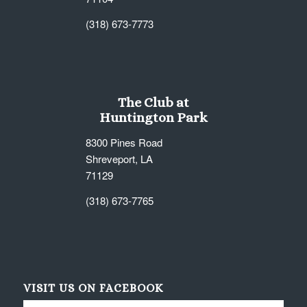
(318) 673-7773
The Club at
Huntington Park
8300 Pines Road
Shreveport, LA
71129
(318) 673-7765
VISIT US ON FACEBOOK