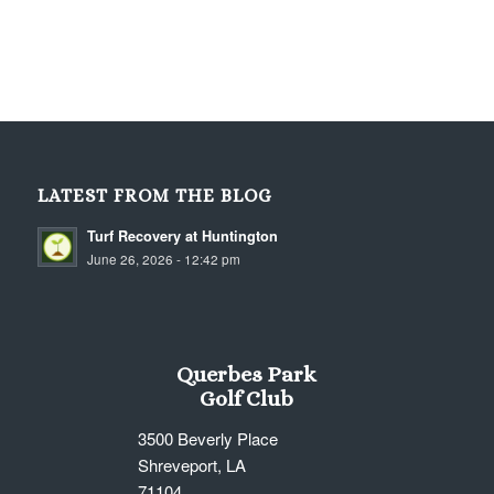
LATEST FROM THE BLOG
Turf Recovery at Huntington
June 26, 2026 - 12:42 pm
Querbes Park
Golf Club
3500 Beverly Place
Shreveport, LA
71104