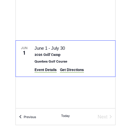
JUN
June 1
-
July 30
1
2026 Golf Camp
Querbes Golf Course
Event Details
Get Directions
Today
Next
Events
Previous
Events