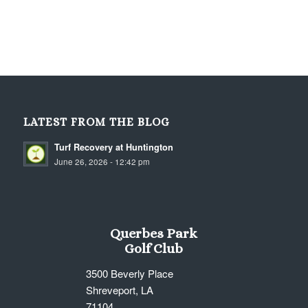
LATEST FROM THE BLOG
Turf Recovery at Huntington
June 26, 2026 - 12:42 pm
Querbes Park
Golf Club
3500 Beverly Place
Shreveport, LA
71104