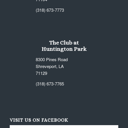
(318) 673-7773
The Club at
Huntington Park
8300 Pines Road
Shreveport, LA
71129
(318) 673-7765
VISIT US ON FACEBOOK