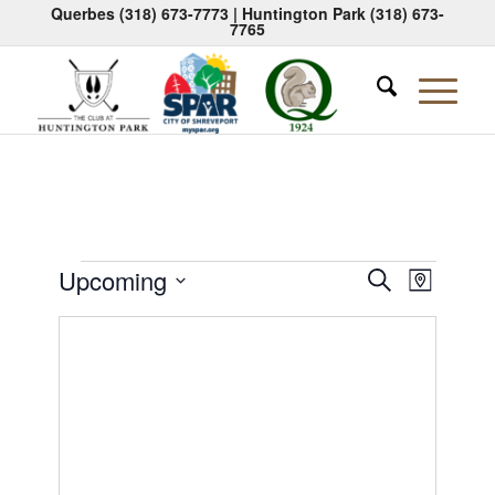
Querbes
(318) 673-7773
| Huntington Park
(318) 673-
7765
Events
Events
Event
Upcoming
Search
Map
Views
Search
Select
Naviga
date.
and
Views
Navigati