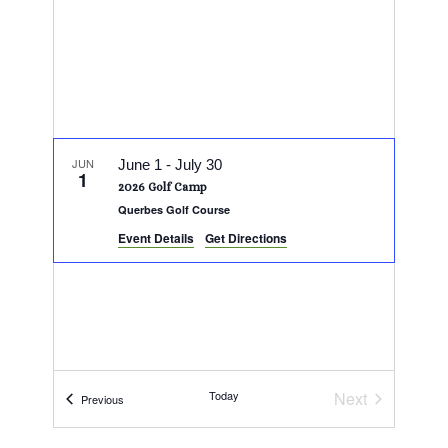
JUN
June 1
-
July 30
1
2026 Golf Camp
Querbes Golf Course
Event Details
Get Directions
Today
Next
Events
Previous
Events