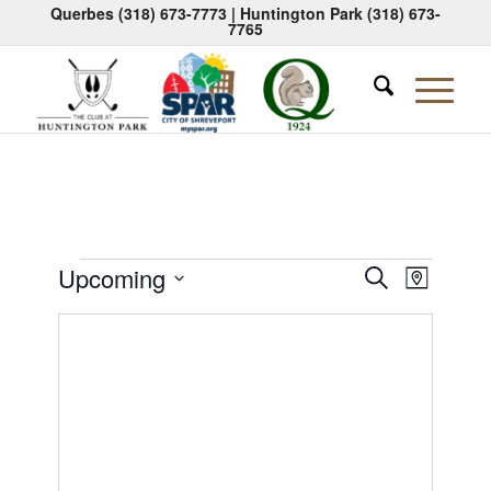
Querbes
(318) 673-7773
| Huntington Park
(318) 673-
7765
Events
Events
Event
Upcoming
Search
Map
Views
Search
Select
Naviga
date.
and
Views
Navigati