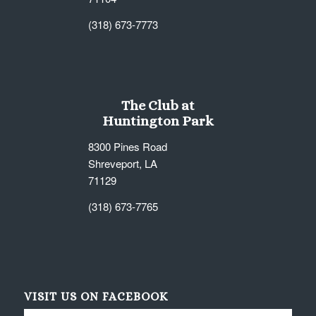
(318) 673-7773
The Club at
Huntington Park
8300 Pines Road
Shreveport, LA
71129
(318) 673-7765
VISIT US ON FACEBOOK