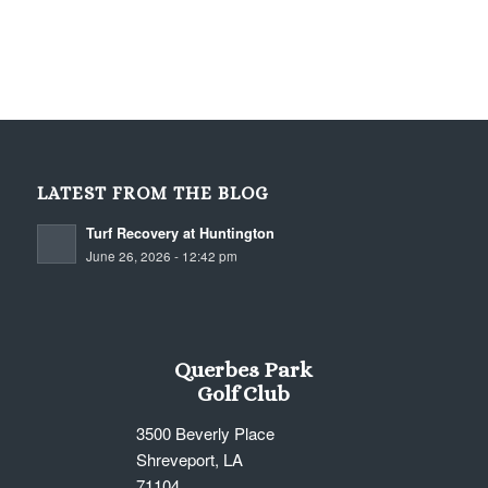
LATEST FROM THE BLOG
Turf Recovery at Huntington
June 26, 2026 - 12:42 pm
Querbes Park
Golf Club
3500 Beverly Place
Shreveport, LA
71104