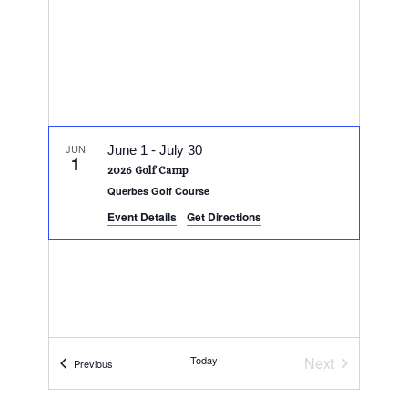
JUN
June 1
-
July 30
1
2026 Golf Camp
Querbes Golf Course
Event Details
Get Directions
Today
Next
Events
Previous
Events