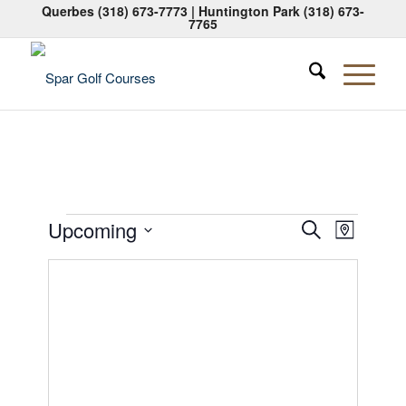
Querbes
(318) 673-7773
| Huntington Park
(318) 673-
7765
Events
Events
Event
Upcoming
Search
Map
Views
Search
Select
Naviga
date.
and
Views
Navigati