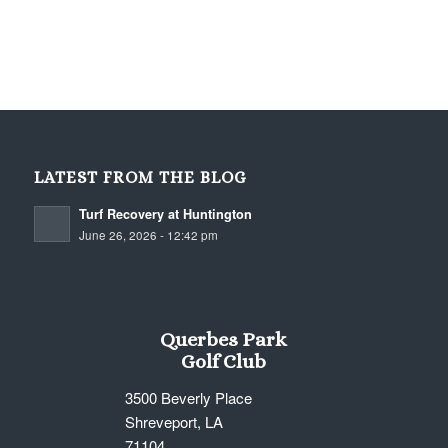
LATEST FROM THE BLOG
Turf Recovery at Huntington
June 26, 2026 - 12:42 pm
Querbes Park
Golf Club
3500 Beverly Place
Shreveport, LA
71104