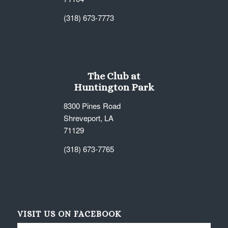
(318) 673-7773
The Club at
Huntington Park
8300 Pines Road
Shreveport, LA
71129
(318) 673-7765
VISIT US ON FACEBOOK