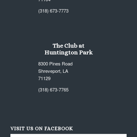
(318) 673-7773
The Club at
Huntington Park
8300 Pines Road
Shreveport, LA
71129
(318) 673-7765
VISIT US ON FACEBOOK