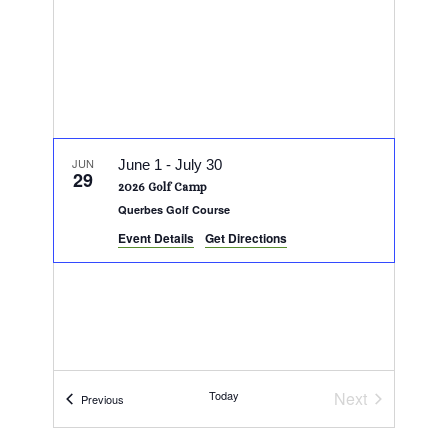
JUN
June 1
-
July 30
29
2026 Golf Camp
Querbes Golf Course
Event Details
Get Directions
Today
Next
Events
Previous
Events