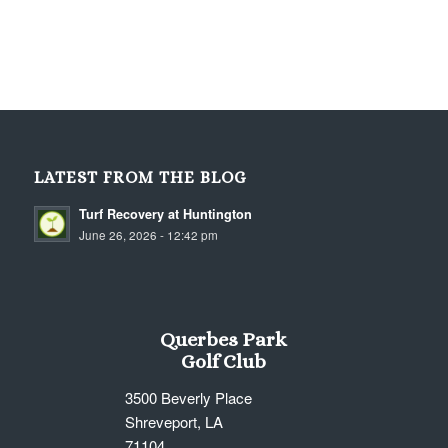
LATEST FROM THE BLOG
Turf Recovery at Huntington
June 26, 2026 - 12:42 pm
Querbes Park
Golf Club
3500 Beverly Place
Shreveport, LA
71104