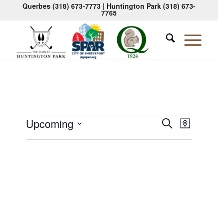
Querbes
(318) 673-7773
| Huntington Park
(318) 673-
7765
Events
Events
Event
Upcoming
Search
Map
Views
Search
Select
Naviga
date.
and
Views
Navigati