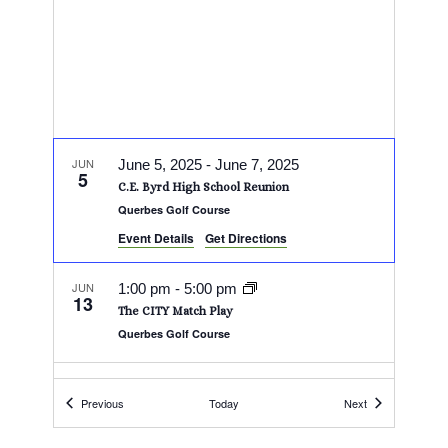
JUN
June 5, 2025
-
June 7, 2025
5
C.E. Byrd High School Reunion
Querbes Golf Course
Event Details
Get Directions
JUN
1:00 pm
-
5:00 pm
13
The CITY Match Play
Querbes Golf Course
JUN
All Day
14
Events
Events
Previous
Today
Next
Squirrel Scramble
Querbes Golf Course