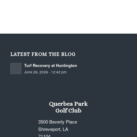
LATEST FROM THE BLOG
Turf Recovery at Huntington
June 26, 2026 - 12:42 pm
Querbes Park
Golf Club
3500 Beverly Place
Shreveport, LA
71104