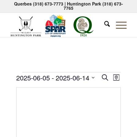
Querbes
(318) 673-7773
| Huntington Park
(318) 673-
7765
Events
Events
Event
2025-06-05
 - 
2025-06-14
Search
Map
Views
Search
Select
Naviga
date.
and
Views
Navigati