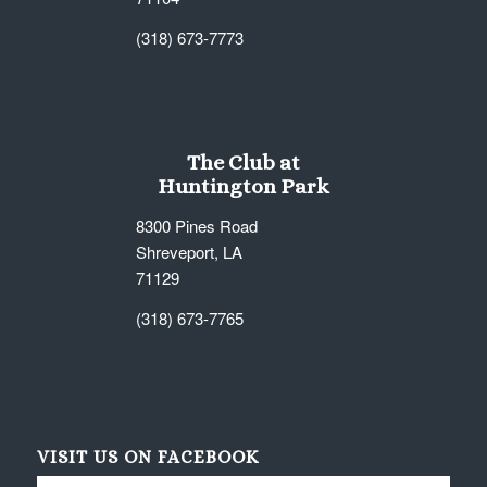
(318) 673-7773
The Club at
Huntington Park
8300 Pines Road
Shreveport, LA
71129
(318) 673-7765
VISIT US ON FACEBOOK