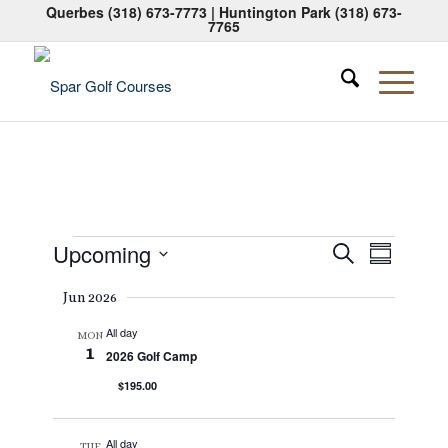
Querbes
(318) 673-7773
| Huntington Park
(318) 673-
7765
Events
Events
Event
Upcoming
Search
Summary
Views
Search
Select
Naviga
Jun 2026
date.
and
All day
Views
MON
1
2026 Golf Camp
Navigati
$195.00
All day
TUE