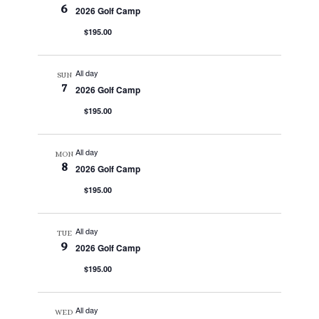
6
2026 Golf Camp
$195.00
All day
SUN
7
2026 Golf Camp
$195.00
All day
MON
8
2026 Golf Camp
$195.00
All day
TUE
9
2026 Golf Camp
$195.00
All day
WED