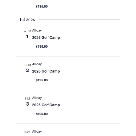
$195.00
Jul 2026
All day
WED
1
2026 Golf Camp
$195.00
All day
THU
2
2026 Golf Camp
$195.00
All day
FRI
3
2026 Golf Camp
$195.00
All day
SAT