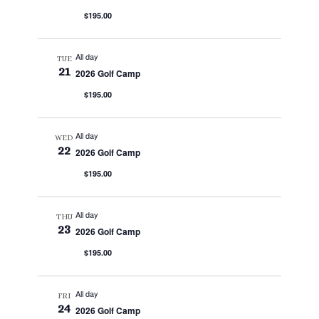
$195.00
All day
TUE
21
2026 Golf Camp
$195.00
All day
WED
22
2026 Golf Camp
$195.00
All day
THU
23
2026 Golf Camp
$195.00
All day
FRI
24
2026 Golf Camp