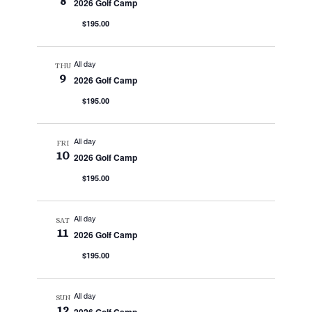
8
2026 Golf Camp
$195.00
All day
THU
9
2026 Golf Camp
$195.00
All day
FRI
10
2026 Golf Camp
$195.00
All day
SAT
11
2026 Golf Camp
$195.00
All day
SUN
12