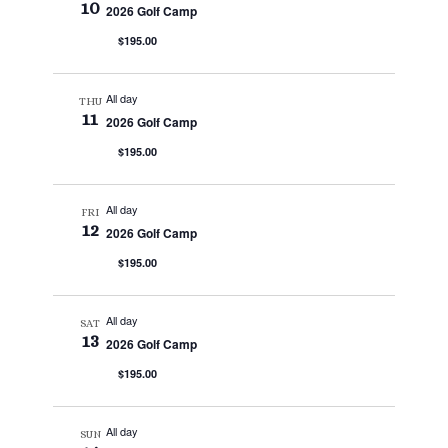
10
2026 Golf Camp
$195.00
All day
THU
11
2026 Golf Camp
$195.00
All day
FRI
12
2026 Golf Camp
$195.00
All day
SAT
13
2026 Golf Camp
$195.00
All day
SUN