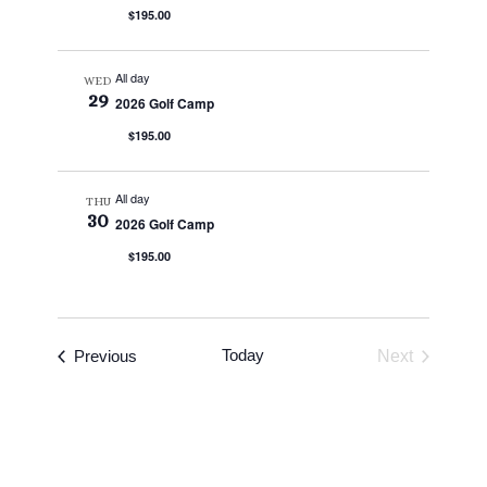
$195.00
All day
WED
29
2026 Golf Camp
$195.00
All day
THU
30
2026 Golf Camp
$195.00
Events
Today
Previous
Next
Events