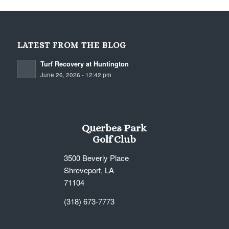
LATEST FROM THE BLOG
Turf Recovery at Huntington
June 26, 2026 - 12:42 pm
Querbes Park
Golf Club
3500 Beverly Place
Shreveport, LA
71104
(318) 673-7773