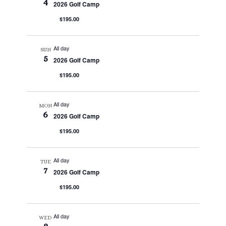
4
2026 Golf Camp
$195.00
All day
SUN
5
2026 Golf Camp
$195.00
All day
MON
6
2026 Golf Camp
$195.00
All day
TUE
7
2026 Golf Camp
$195.00
All day
WED