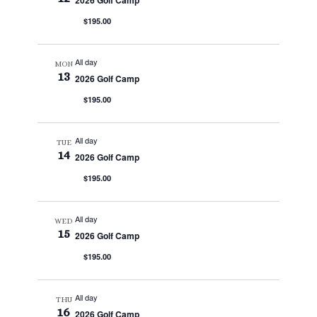
2026 Golf Camp
$195.00
All day
MON
13
2026 Golf Camp
$195.00
All day
TUE
14
2026 Golf Camp
$195.00
All day
WED
15
2026 Golf Camp
$195.00
All day
THU
16
2026 Golf Camp