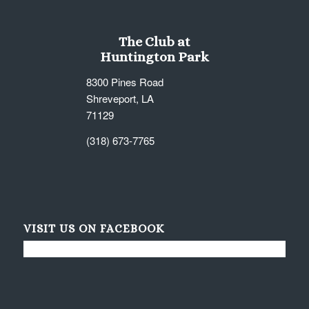
The Club at
Huntington Park
8300 Pines Road
Shreveport, LA
71129
(318) 673-7765
VISIT US ON FACEBOOK