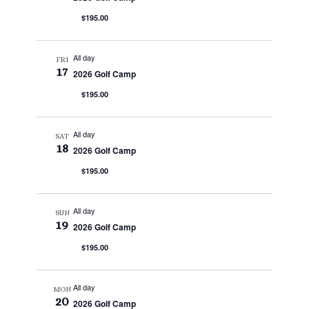
$195.00
All day
FRI
17
2026 Golf Camp
$195.00
All day
SAT
18
2026 Golf Camp
$195.00
All day
SUN
19
2026 Golf Camp
$195.00
All day
MON
20
2026 Golf Camp