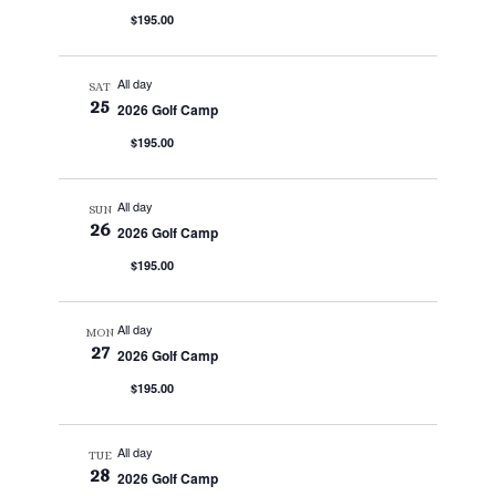
$195.00
All day
SAT
25
2026 Golf Camp
$195.00
All day
SUN
26
2026 Golf Camp
$195.00
All day
MON
27
2026 Golf Camp
$195.00
All day
TUE
28
2026 Golf Camp