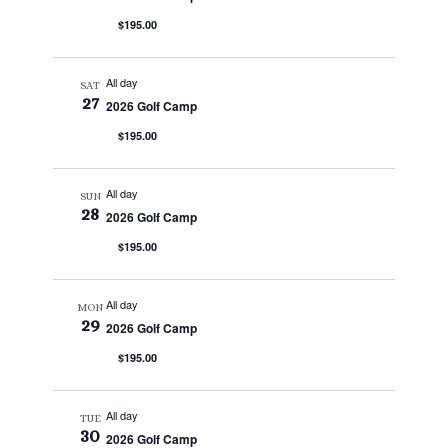
$195.00
All day
SAT
27
2026 Golf Camp
$195.00
All day
SUN
28
2026 Golf Camp
$195.00
All day
MON
29
2026 Golf Camp
$195.00
All day
TUE
30
2026 Golf Camp