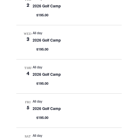
2
2026 Golf Camp
$195.00
All day
WED
3
2026 Golf Camp
$195.00
All day
THU
4
2026 Golf Camp
$195.00
All day
FRI
5
2026 Golf Camp
$195.00
All day
SAT