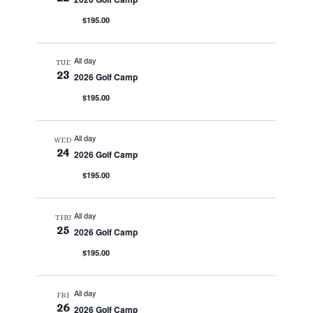
$195.00
All day
TUE
23
2026 Golf Camp
$195.00
All day
WED
24
2026 Golf Camp
$195.00
All day
THU
25
2026 Golf Camp
$195.00
All day
FRI
26
2026 Golf Camp