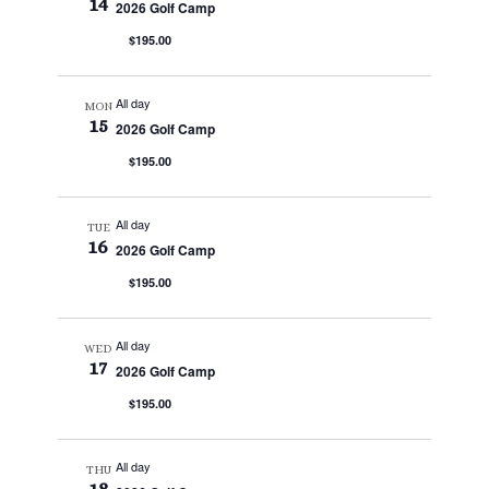
14
2026 Golf Camp
$195.00
All day
MON
15
2026 Golf Camp
$195.00
All day
TUE
16
2026 Golf Camp
$195.00
All day
WED
17
2026 Golf Camp
$195.00
All day
THU