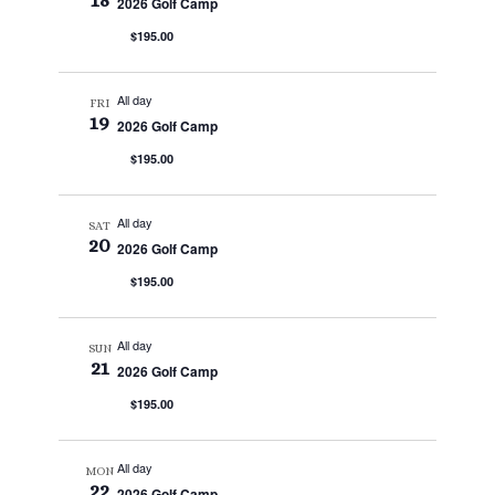
18
2026 Golf Camp
$195.00
All day
FRI
19
2026 Golf Camp
$195.00
All day
SAT
20
2026 Golf Camp
$195.00
All day
SUN
21
2026 Golf Camp
$195.00
All day
MON
22
2026 Golf Camp