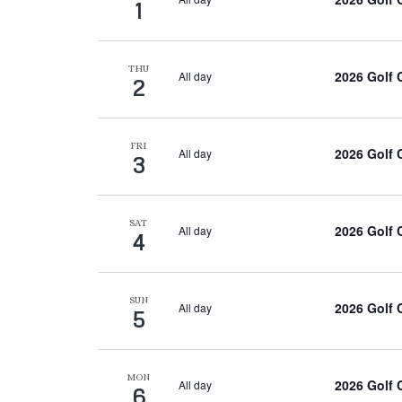
1
THU
2026 Golf
All day
2
FRI
2026 Golf
All day
3
SAT
2026 Golf
All day
4
SUN
2026 Golf
All day
5
MON
2026 Golf
All day
6