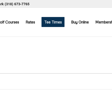
ark
(318) 673-7765
olf Courses
Rates
Tee Times
Buy Online
Membersh