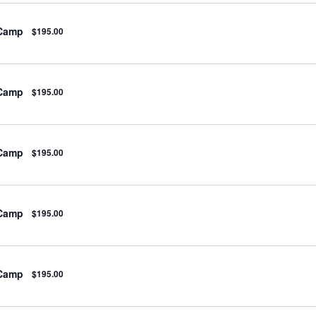
 Camp
$195.00
 Camp
$195.00
 Camp
$195.00
 Camp
$195.00
 Camp
$195.00