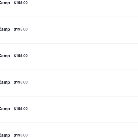
 Camp
$195.00
 Camp
$195.00
 Camp
$195.00
 Camp
$195.00
 Camp
$195.00
 Camp
$195.00