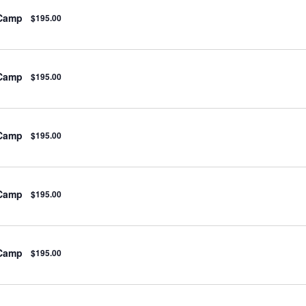
 Camp
$195.00
 Camp
$195.00
 Camp
$195.00
 Camp
$195.00
 Camp
$195.00