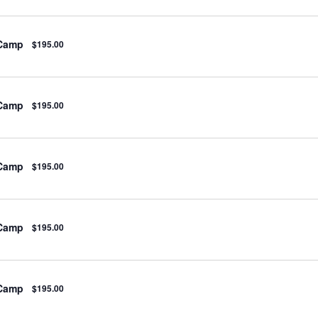
 Camp
$195.00
 Camp
$195.00
 Camp
$195.00
 Camp
$195.00
 Camp
$195.00