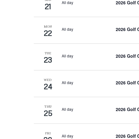
2026 Golf
All day
21
MON
2026 Golf
All day
22
TUE
2026 Golf
All day
23
WED
2026 Golf
All day
24
THU
2026 Golf
All day
25
FRI
2026 Golf
All day