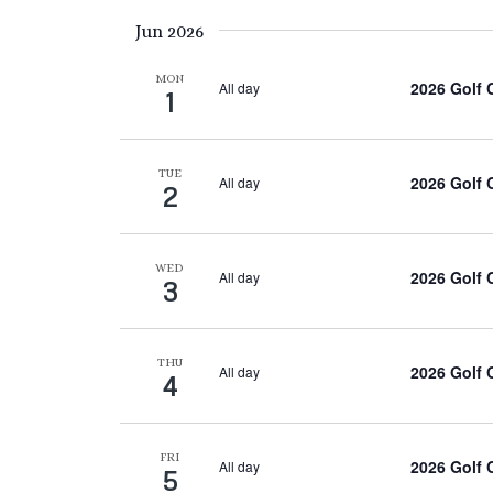
Keyword.
date.
Jun 2026
MON
2026 Golf
All day
1
TUE
2026 Golf
All day
2
WED
2026 Golf
All day
3
THU
2026 Golf
All day
4
FRI
2026 Golf
All day
5