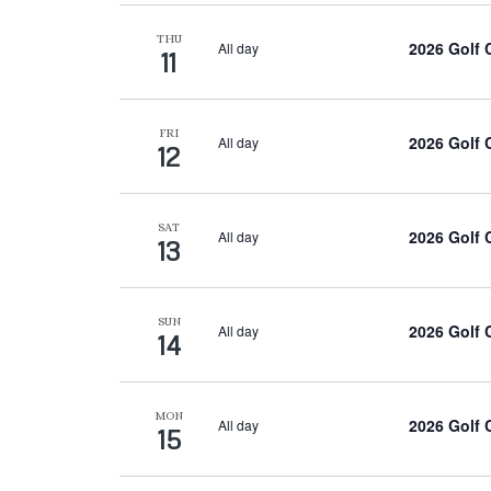
THU
2026 Golf
All day
11
FRI
2026 Golf
All day
12
SAT
2026 Golf
All day
13
SUN
2026 Golf
All day
14
MON
2026 Golf
All day
15