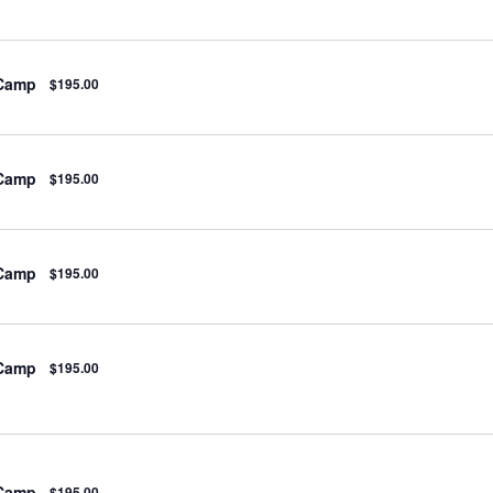
 Camp
$195.00
 Camp
$195.00
 Camp
$195.00
 Camp
$195.00
 Camp
$195.00