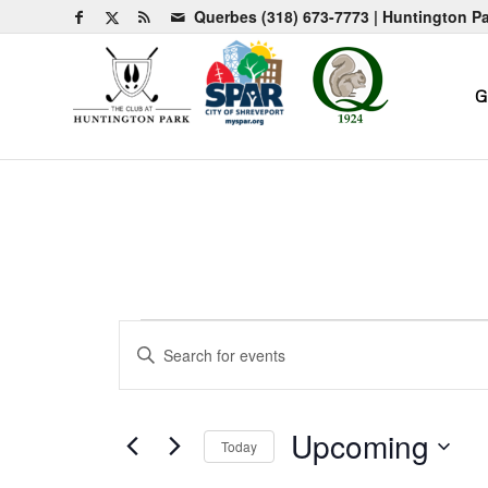
Querbes
(318) 673-7773
| Huntington P
G
Events
Events
Enter
Search
Keyword.
and
Search
for
Views
Upcoming
Today
Events
Navigation
by
Select