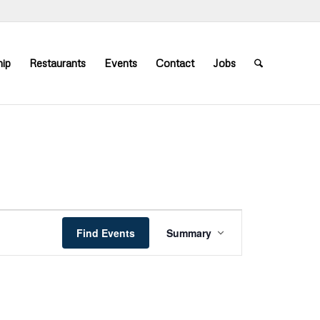
ip
Restaurants
Events
Contact
Jobs
Event
Views
Find Events
Summary
Navigation