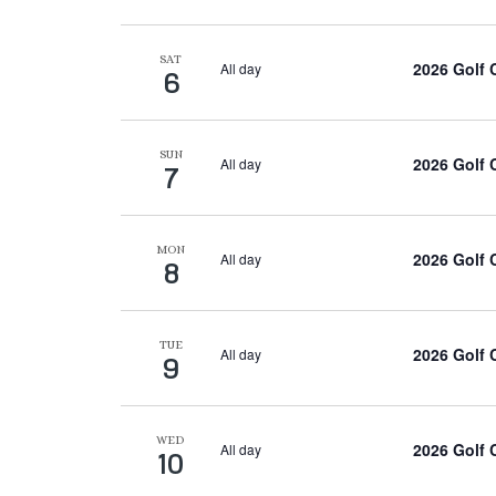
SAT
2026 Golf
All day
6
SUN
2026 Golf
All day
7
MON
2026 Golf
All day
8
TUE
2026 Golf
All day
9
WED
2026 Golf
All day
10