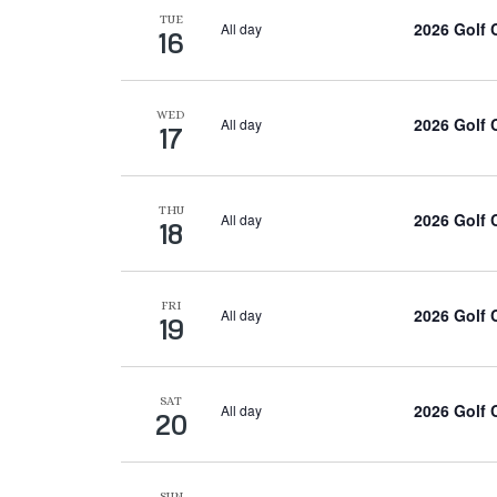
TUE
2026 Golf
All day
16
WED
2026 Golf
All day
17
THU
2026 Golf
All day
18
FRI
2026 Golf
All day
19
SAT
2026 Golf
All day
20
SUN