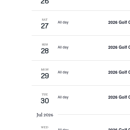
26
SAT
2026 Golf
All day
27
SUN
2026 Golf
All day
28
MON
2026 Golf
All day
29
TUE
2026 Golf
All day
30
Jul 2026
WED
2026 Golf
All day