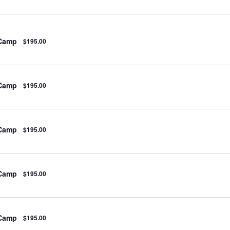
 Camp
$195.00
 Camp
$195.00
 Camp
$195.00
 Camp
$195.00
 Camp
$195.00