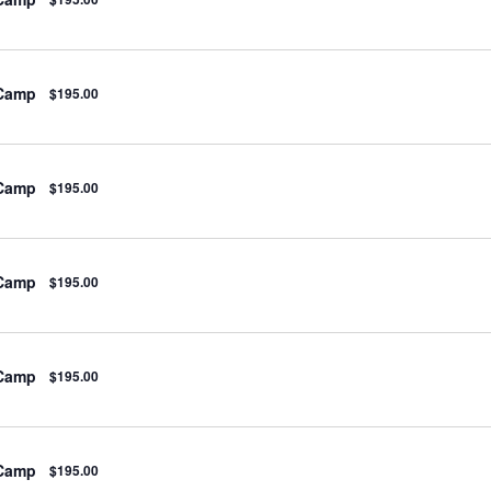
 Camp
$195.00
 Camp
$195.00
 Camp
$195.00
 Camp
$195.00
 Camp
$195.00