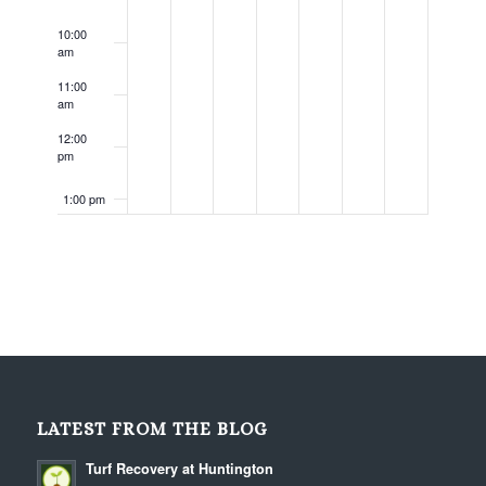
10:00
am
11:00
am
12:00
pm
1:00 pm
2:00 pm
3:00 pm
4:00 pm
5:00 pm
LATEST FROM THE BLOG
6:00 pm
Turf Recovery at Huntington