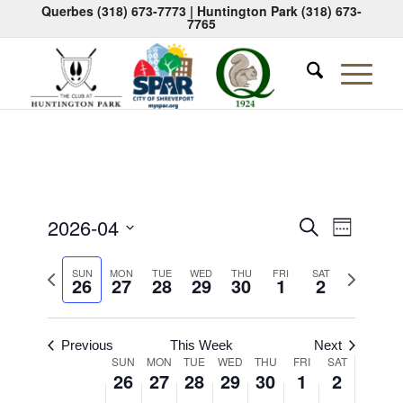
Querbes
(318) 673-7773
| Huntington Park
(318) 673-
7765
Events
Event
2026-04
Search
Week
Views
Search
Select
Naviga
Previous
Next
date.
SUN
MON
TUE
WED
THU
FRI
SAT
and
26
27
28
29
30
1
2
week
week
Views
Navigati
Previous
This Week
Next
Week
SUN
MON
TUE
WED
THU
FRI
SAT
26
27
28
29
30
1
2
of