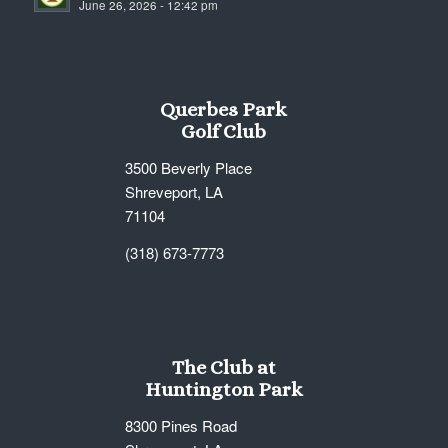
June 26, 2026 - 12:42 pm
7:00 pm
8:00 pm
Querbes Park
9:00 pm
Golf Club
10:00
3500 Beverly Place
pm
Shreveport, LA
11:00
71104
pm
12:00
am
(318) 673-7773
The Club at
Huntington Park
8300 Pines Road