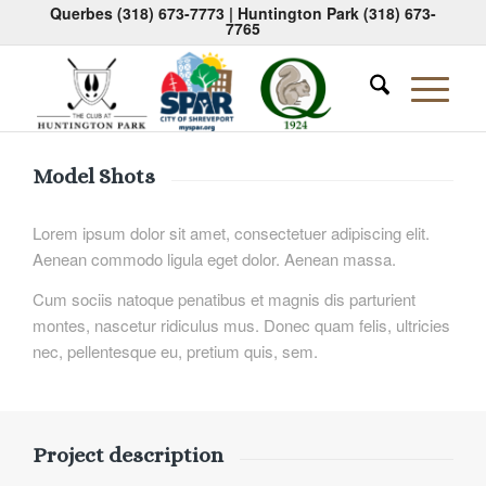
Querbes
(318) 673-7773
| Huntington Park
(318) 673-
7765
Model Shots
Lorem ipsum dolor sit amet, consectetuer adipiscing elit.
Aenean commodo ligula eget dolor. Aenean massa.
Cum sociis natoque penatibus et magnis dis parturient
montes, nascetur ridiculus mus. Donec quam felis, ultricies
nec, pellentesque eu, pretium quis, sem.
Project description