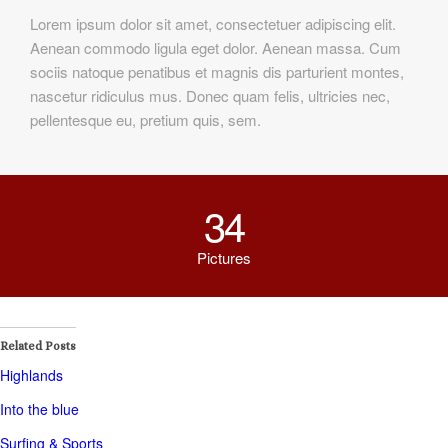
Lorem ipsum dolor sit amet, consectetuer adipiscing elit.
Aenean commodo ligula eget dolor. Aenean massa. Cum
sociis natoque penatibus et magnis dis parturient montes,
nascetur ridiculus mus. Donec quam felis, ultricies nec,
pellentesque eu, pretium quis, sem.
34
Pictures
Related Posts
Highlands
Into the blue
Surfing & Sports