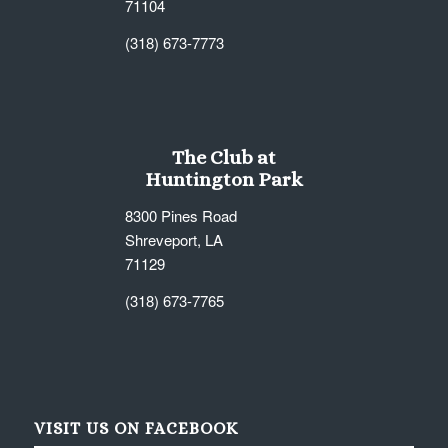
71104
(318) 673-7773
The Club at
Huntington Park
8300 Pines Road
Shreveport, LA
71129
(318) 673-7765
VISIT US ON FACEBOOK