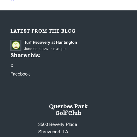
LATEST FROM THE BLOG
Turf Recovery at Huntington
June 26, 2026 - 12:42 pm
Share this:
X
Facebook
Querbes Park
Golf Club
3500 Beverly Place
Shreveport, LA