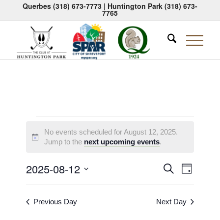
Querbes
(318) 673-7773
| Huntington Park
(318) 673-
7765
Events
No events scheduled for August 12, 2025.
for
Notice
Jump to the
next upcoming events
.
August
Events
Event
2025-08-12
Search
Day
12,
Views
Search
Select
Naviga
2025
date.
and
Previous Day
Next Day
Views