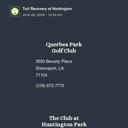
Turf Recovery at Huntington
June 26, 2026 - 12:42 pm
Querbes Park
Golf Club
3500 Beverly Place
Shreveport, LA
71104
(318) 673-7773
The Club at
Huntington Park