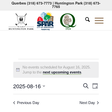
Querbes
(318) 673-7773
| Huntington Park
(318) 673-
7765
Events
No events scheduled for August 16, 2025.
for
Notice
Jump to the
next upcoming events
.
August
Events
Event
2025-08-16
Search
Day
16,
Views
Search
Select
Naviga
2025
date.
and
Previous Day
Next Day
Views