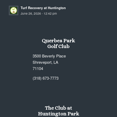
Turf Recovery at Huntington
June 26, 2026 - 12:42 pm
Querbes Park
Golf Club
3500 Beverly Place
Shreveport, LA
71104
(318) 673-7773
The Club at
Huntington Park