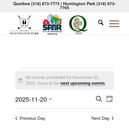
Querbes
(318) 673-7773
| Huntington Park
(318) 673-
7765
Events
No events scheduled for November 20,
for
Notice
2025. Jump to the
next upcoming events
.
November
Events
Event
2025-11-20
Search
Day
20,
Views
Search
Select
Naviga
2025
date.
and
Previous Day
Next Day
Views