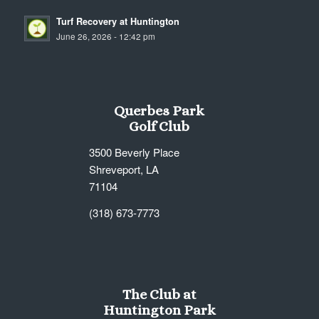
Turf Recovery at Huntington
June 26, 2026 - 12:42 pm
Querbes Park
Golf Club
3500 Beverly Place
Shreveport, LA
71104
(318) 673-7773
The Club at
Huntington Park